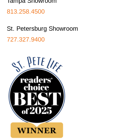
Tampa Showroom
813.258.4500
St. Petersburg Showroom
727.327.9400