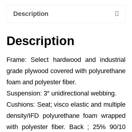
Description
Description
Frame: Select hardwood and industrial
grade plywood covered with polyurethane
foam and polyester fiber.
Suspension: 3″ unidirectional webbing.
Cushions: Seat; visco elastic and multiple
density/IFD polyurethane foam wrapped
with polyester fiber. Back ; 25% 90/10