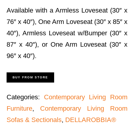
Available with a Armless Loveseat (30″ x
76″ x 40″), One Arm Loveseat (30″ x 85″ x
40″), Armless Loveseat w/Bumper (30″ x
87″ x 40″), or One Arm Loveseat (30″ x
96″ x 40″).
BUY FROM STORE
Categories:
Contemporary Living Room
Furniture
,
Contemporary Living Room
Sofas & Sectionals
,
DELLAROBBIA®