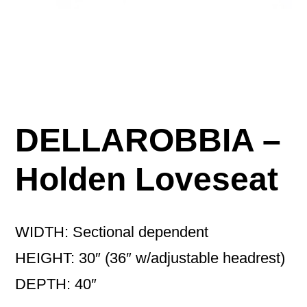
DELLAROBBIA –
Holden Loveseat
WIDTH: Sectional dependent
HEIGHT: 30″ (36″ w/adjustable headrest)
DEPTH: 40″