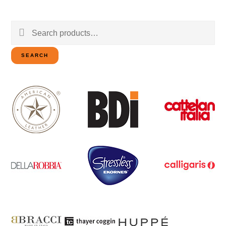
Search
for:
SEARCH