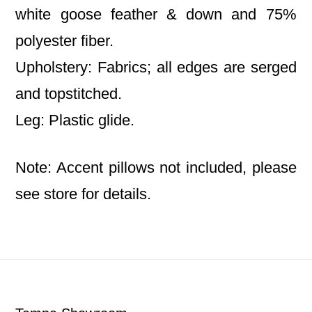
white goose feather & down and 75%
polyester fiber.
Upholstery: Fabrics; all edges are serged
and topstitched.
Leg: Plastic glide.
Note: Accent pillows not included, please
see store for details.
Footer