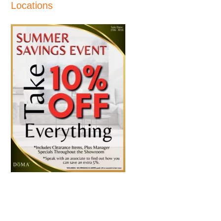
Locations