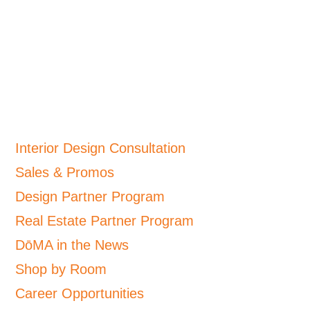
Interior Design Consultation
Sales & Promos
Design Partner Program
Real Estate Partner Program
DōMA in the News
Shop by Room
Career Opportunities