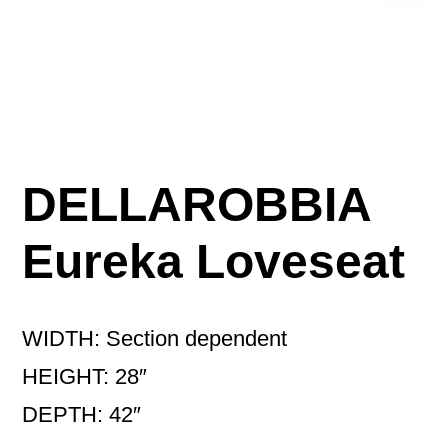
DELLAROBBIA
Eureka Loveseat
WIDTH: Section dependent
HEIGHT: 28″
DEPTH: 42″