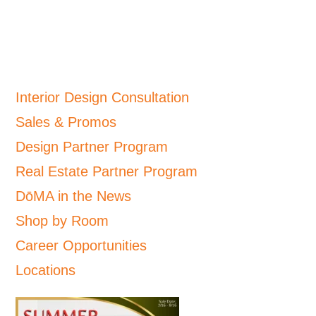
Interior Design Consultation
Sales & Promos
Design Partner Program
Real Estate Partner Program
DōMA in the News
Shop by Room
Career Opportunities
Locations