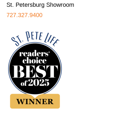
St. Petersburg Showroom
727.327.9400