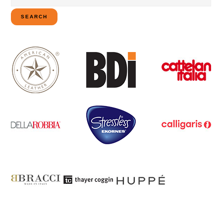
for:
SEARCH