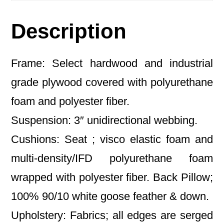
Description
Frame: Select hardwood and industrial
grade plywood covered with polyurethane
foam and polyester fiber.
Suspension: 3″ unidirectional webbing.
Cushions: Seat ; visco elastic foam and
multi-density/IFD polyurethane foam
wrapped with polyester fiber. Back Pillow;
100% 90/10 white goose feather & down.
Upholstery: Fabrics; all edges are serged