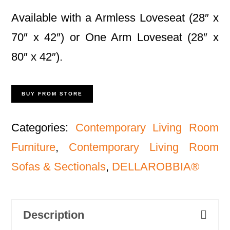
Available with a Armless Loveseat (28″ x
70″ x 42″) or One Arm Loveseat (28″ x
80″ x 42″).
BUY FROM STORE
Categories:
Contemporary Living Room
Furniture
,
Contemporary Living Room
Sofas & Sectionals
,
DELLAROBBIA®
Description