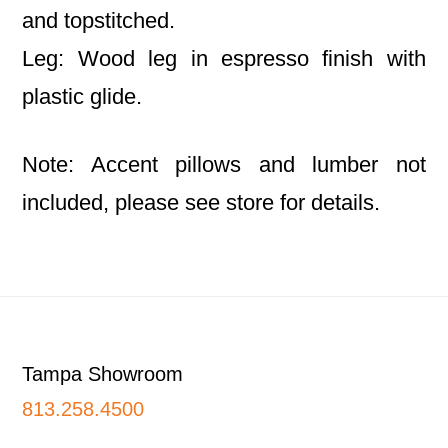
and topstitched.
Leg: Wood leg in espresso finish with
plastic glide.
Note: Accent pillows and lumber not
included, please see store for details.
Footer
Tampa Showroom
813.258.4500