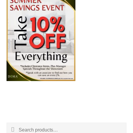
Search