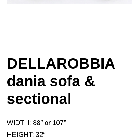
DELLAROBBIA
dania sofa &
sectional
WIDTH: 88″ or 107″
HEIGHT: 32″