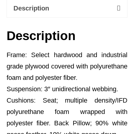
Description
Description
Frame: Select hardwood and industrial
grade plywood covered with polyurethane
foam and polyester fiber.
Suspension: 3″ unidirectional webbing.
Cushions: Seat; multiple density/IFD
polyurethane foam wrapped with
polyester fiber. Back Pillow; 90% white