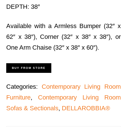
DEPTH: 38″
Available with a Armless Bumper (32″ x
62″ x 38″), Corner (32″ x 38″ x 38″), or
One Arm Chaise (32″ x 38″ x 60″).
BUY FROM STORE
Categories:
Contemporary Living Room
Furniture
,
Contemporary Living Room
Sofas & Sectionals
,
DELLAROBBIA®