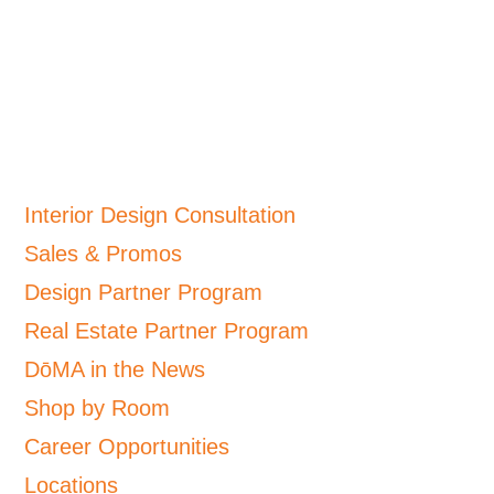
Interior Design Consultation
Sales & Promos
Design Partner Program
Real Estate Partner Program
DōMA in the News
Shop by Room
Career Opportunities
Locations