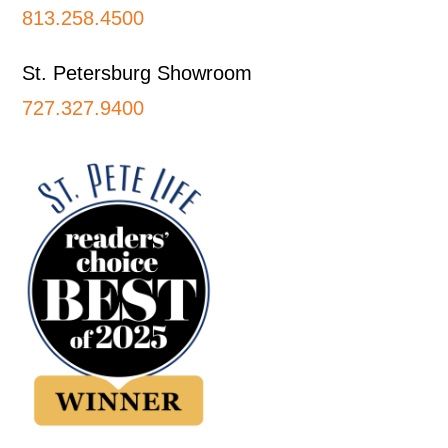
813.258.4500
St. Petersburg Showroom
727.327.9400