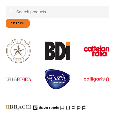
Search
for:
SEARCH