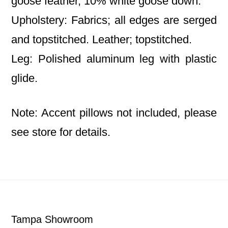
goose feather, 10% white goose down.
Upholstery: Fabrics; all edges are serged
and topstitched. Leather; topstitched.
Leg: Polished aluminum leg with plastic
glide.
Note: Accent pillows not included, please
see store for details.
Footer
Tampa Showroom