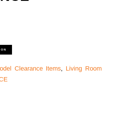
ION
odel Clearance Items
,
Living Room
NCE