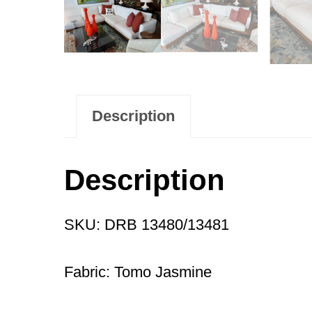
Description
Description
SKU: DRB 13480/13481
Fabric: Tomo Jasmine