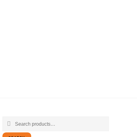
Search
for: