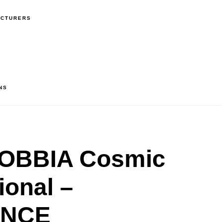
ACTURERS
NS
OBBIA Cosmic
ional –
ANCE