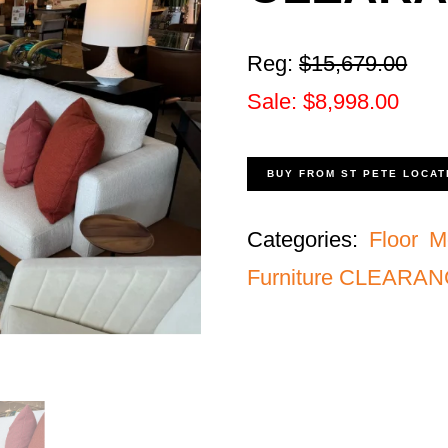
Reg:
$15,679.00
Sale: $8,998.00
BUY FROM ST PETE LOCAT
Categories:
Floor M
Furniture CLEARA