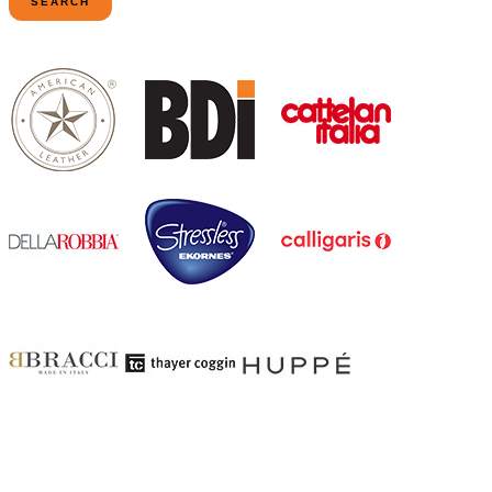
SEARCH