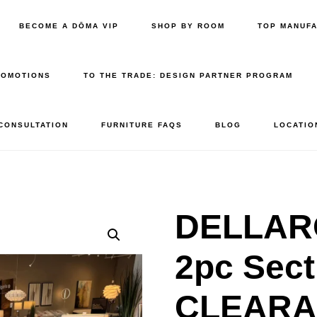
BECOME A DŌMA VIP
SHOP BY ROOM
TOP MANUF
ROMOTIONS
TO THE TRADE: DESIGN PARTNER PROGRAM
 CONSULTATION
FURNITURE FAQS
BLOG
LOCATIO
DELLAR
2pc Sect
CLEAR