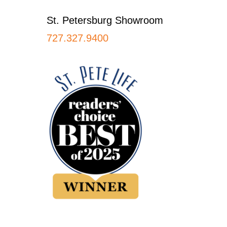
St. Petersburg Showroom
727.327.9400