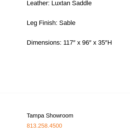
Leather: Luxtan Saddle
Leg Finish: Sable
Dimensions: 117″ x 96″ x 35″H
Footer
Tampa Showroom
813.258.4500