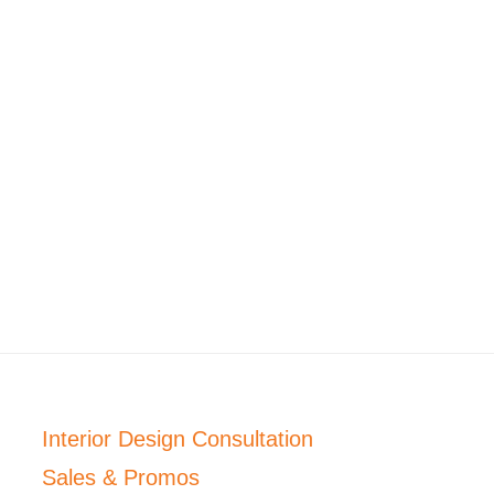
Interior Design Consultation
Sales & Promos