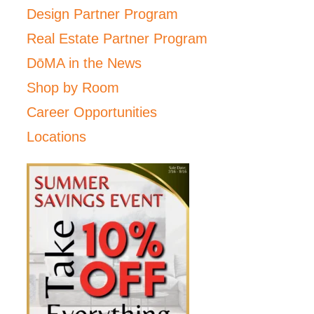
Design Partner Program
Real Estate Partner Program
DōMA in the News
Shop by Room
Career Opportunities
Locations