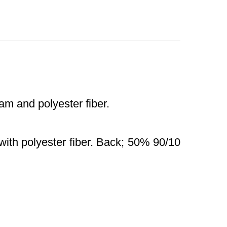
m and polyester fiber.
with polyester fiber. Back; 50% 90/10