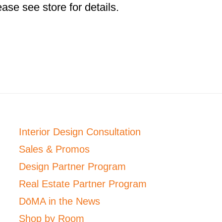
ase see store for details.
Interior Design Consultation
Sales & Promos
Design Partner Program
Real Estate Partner Program
DōMA in the News
Shop by Room