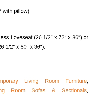
 with pillow)
less Loveseat (26 1/2″ x 72″ x 36″) or
 1/2″ x 80″ x 36″).
mporary Living Room Furniture
,
ving Room Sofas & Sectionals
,