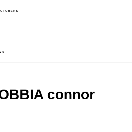
ACTURERS
NS
OBBIA connor