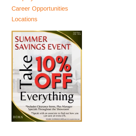
Career Opportunities
Locations