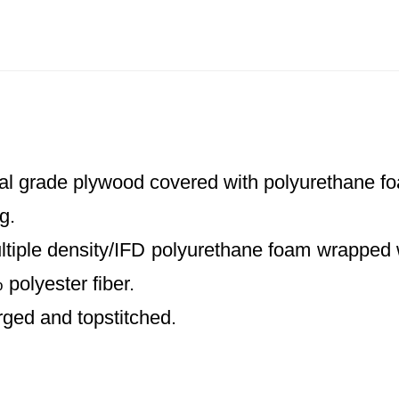
al grade plywood covered with polyurethane foa
g.
ltiple density/IFD polyurethane foam wrapped 
polyester fiber.
rged and topstitched.