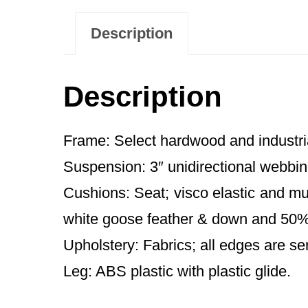
Description
Description
Frame: Select hardwood and industri
Suspension: 3″ unidirectional webbin
Cushions: Seat; visco elastic and mu
white goose feather & down and 50% 
Upholstery: Fabrics; all edges are se
Leg: ABS plastic with plastic glide.