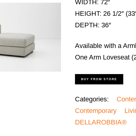
WIDTH: 72″
HEIGHT: 26 1/2″ (33″
DEPTH: 36″
Available with a Arm
One Arm Loveseat (26
BUY FROM STORE
Categories:
Conte
Contemporary Li
DELLAROBBIA®