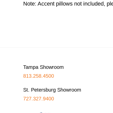
Note: Accent pillows not included, ple
Footer
Tampa Showroom
813.258.4500
St. Petersburg Showroom
727.327.9400