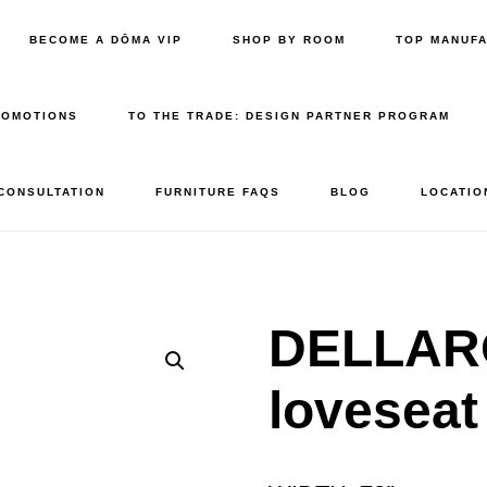
BECOME A DŌMA VIP
SHOP BY ROOM
TOP MANUF
ROMOTIONS
TO THE TRADE: DESIGN PARTNER PROGRAM
 CONSULTATION
FURNITURE FAQS
BLOG
LOCATIO
DELLAR
loveseat