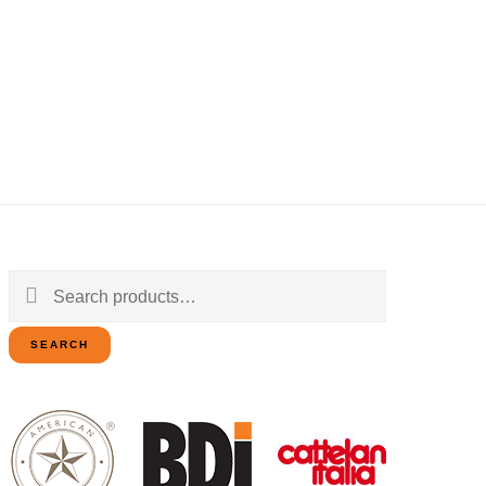
Search
for:
SEARCH