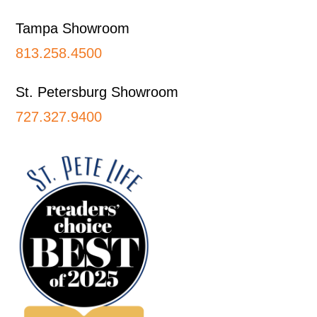
Tampa Showroom
813.258.4500
St. Petersburg Showroom
727.327.9400