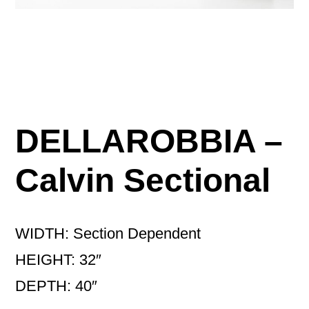
DELLAROBBIA –
Calvin Sectional
WIDTH: Section Dependent
HEIGHT: 32″
DEPTH: 40″