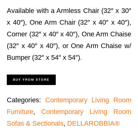
Available with a Armless Chair (32″ x 30″
x 40″), One Arm Chair (32″ x 40″ x 40″),
Corner (32″ x 40″ x 40″), One Arm Chaise
(32″ x 40″ x 40″), or One Arm Chaise w/
Bumper (32″ x 54″ x 54″).
BUY FROM STORE
Categories:
Contemporary Living Room
Furniture
,
Contemporary Living Room
Sofas & Sectionals
,
DELLAROBBIA®