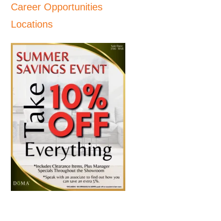
Career Opportunities
Locations