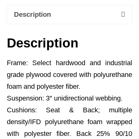
Description
Description
Frame: Select hardwood and industrial
grade plywood covered with polyurethane
foam and polyester fiber.
Suspension: 3″ unidirectional webbing.
Cushions: Seat & Back; multiple
density/IFD polyurethane foam wrapped
with polyester fiber. Back 25% 90/10