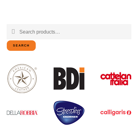
Search
for:
SEARCH