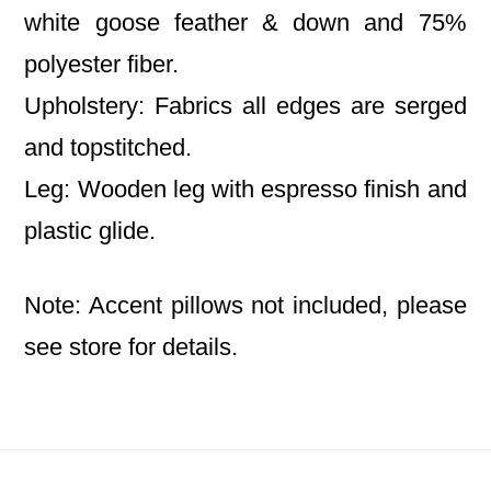
white goose feather & down and 75%
polyester fiber.
Upholstery: Fabrics all edges are serged
and topstitched.
Leg: Wooden leg with espresso finish and
plastic glide.
Note: Accent pillows not included, please
see store for details.
Footer