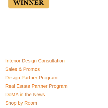
Interior Design Consultation
Sales & Promos
Design Partner Program
Real Estate Partner Program
DōMA in the News
Shop by Room