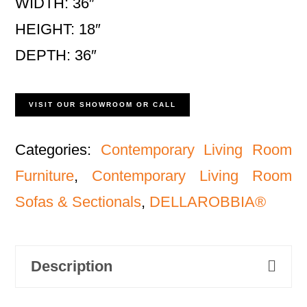
WIDTH: 36″
HEIGHT: 18″
DEPTH: 36″
VISIT OUR SHOWROOM OR CALL
Categories:
Contemporary Living Room
Furniture
,
Contemporary Living Room
Sofas & Sectionals
,
DELLAROBBIA®
Description