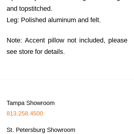
and topstitched.
Leg: Polished aluminum and felt.
Note: Accent pillow not included, please
see store for details.
Footer
Tampa Showroom
813.258.4500
St. Petersburg Showroom