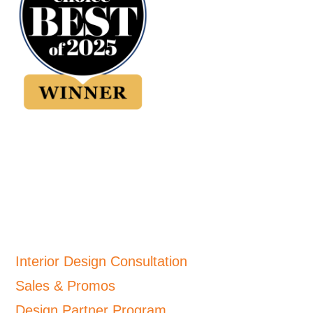
Interior Design Consultation
Sales & Promos
Design Partner Program