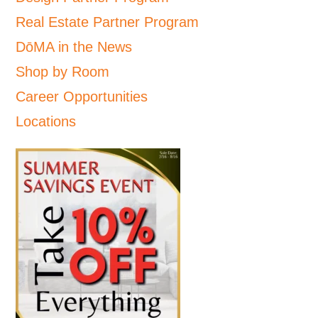
Real Estate Partner Program
DōMA in the News
Shop by Room
Career Opportunities
Locations