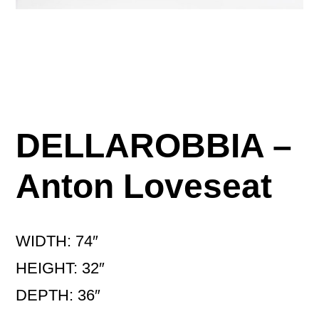
DELLAROBBIA –
Anton Loveseat
WIDTH: 74″
HEIGHT: 32″
DEPTH: 36″