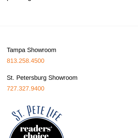
Footer
Tampa Showroom
813.258.4500
St. Petersburg Showroom
727.327.9400