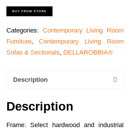
BUY FROM STORE
Categories:
Contemporary Living Room
Furniture
,
Contemporary Living Room
Sofas & Sectionals
,
DELLAROBBIA®
Description
Description
Frame: Select hardwood and industrial