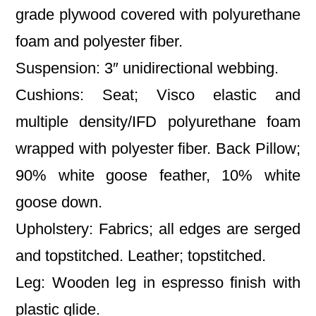
grade plywood covered with polyurethane
foam and polyester fiber.
Suspension: 3″ unidirectional webbing.
Cushions: Seat; Visco elastic and
multiple density/IFD polyurethane foam
wrapped with polyester fiber. Back Pillow;
90% white goose feather, 10% white
goose down.
Upholstery: Fabrics; all edges are serged
and topstitched. Leather; topstitched.
Leg: Wooden leg in espresso finish with
plastic glide.