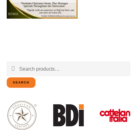
Search
for:
SEARCH