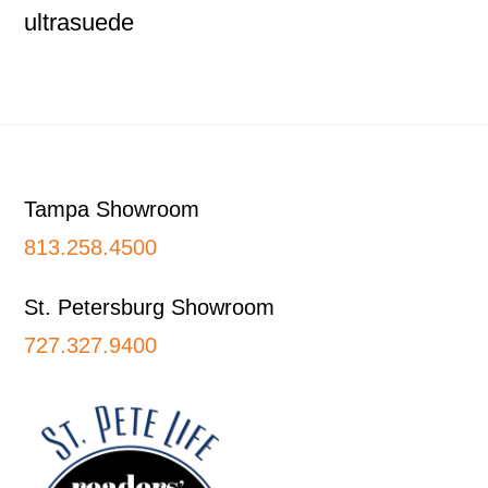
ultrasuede
Footer
Tampa Showroom
813.258.4500
St. Petersburg Showroom
727.327.9400