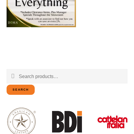
Search
for:
SEARCH