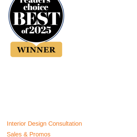
Interior Design Consultation
Sales & Promos