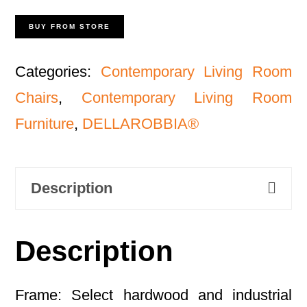
BUY FROM STORE
Categories:
Contemporary Living Room
Chairs
,
Contemporary Living Room
Furniture
,
DELLAROBBIA®
Description
Description
Frame: Select hardwood and industrial