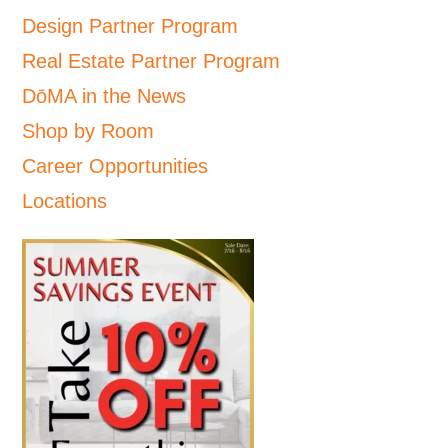
Design Partner Program
Real Estate Partner Program
DōMA in the News
Shop by Room
Career Opportunities
Locations