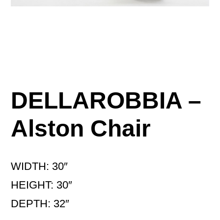
DELLAROBBIA –
Alston Chair
WIDTH: 30″
HEIGHT: 30″
DEPTH: 32″