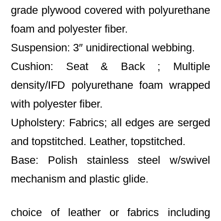
grade plywood covered with polyurethane
foam and polyester fiber.
Suspension: 3″ unidirectional webbing.
Cushion: Seat & Back ; Multiple
density/IFD polyurethane foam wrapped
with polyester fiber.
Upholstery: Fabrics; all edges are serged
and topstitched. Leather, topstitched.
Base: Polish stainless steel w/swivel
mechanism and plastic glide.
choice of leather or fabrics including