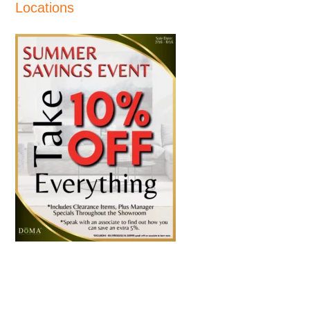
Locations