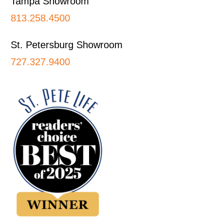
Tampa Showroom
813.258.4500
St. Petersburg Showroom
727.327.9400