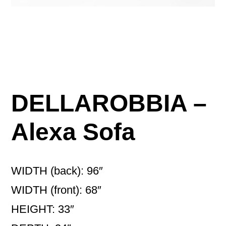
DELLAROBBIA –
Alexa Sofa
WIDTH (back): 96″
WIDTH (front): 68″
HEIGHT: 33″