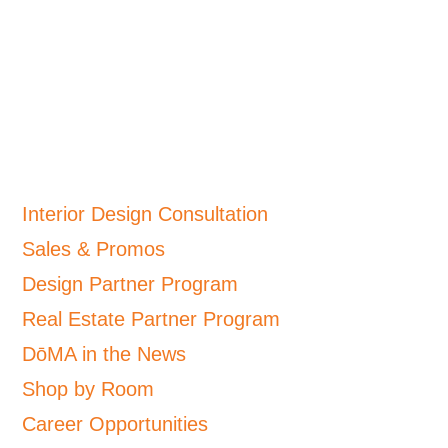
Interior Design Consultation
Sales & Promos
Design Partner Program
Real Estate Partner Program
DōMA in the News
Shop by Room
Career Opportunities