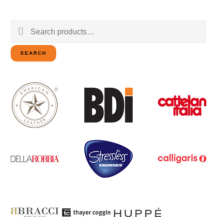
Search
for:
SEARCH