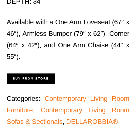
DEPTH: 34″
Available with a One Arm Loveseat (67″ x
46″), Armless Bumper (79″ x 62″), Corner
(64″ x 42″), and One Arm Chaise (44″ x
55″).
BUY FROM STORE
Categories:
Contemporary Living Room
Furniture
,
Contemporary Living Room
Sofas & Sectionals
,
DELLAROBBIA®