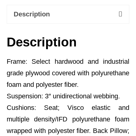
Description
Description
Frame: Select hardwood and industrial
grade plywood covered with polyurethane
foam and polyester fiber.
Suspension: 3″ unidirectional webbing.
Cushions: Seat; Visco elastic and
multiple density/IFD polyurethane foam
wrapped with polyester fiber. Back Pillow;