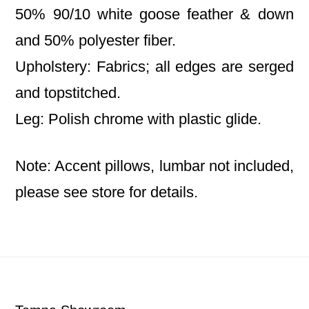
50% 90/10 white goose feather & down
and 50% polyester fiber.
Upholstery: Fabrics; all edges are serged
and topstitched.
Leg: Polish chrome with plastic glide.
Note: Accent pillows, lumbar not included,
please see store for details.
Footer