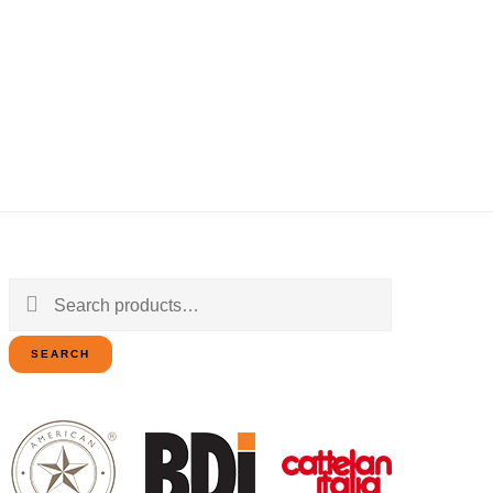
Search
for:
SEARCH