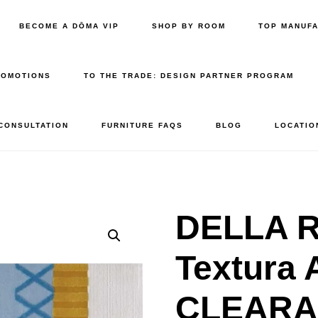
BECOME A DŌMA VIP
SHOP BY ROOM
TOP MANUF
ROMOTIONS
TO THE TRADE: DESIGN PARTNER PROGRAM
 CONSULTATION
FURNITURE FAQS
BLOG
LOCATIO
DELLA R
Textura 
CLEAR