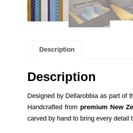
Description
Description
Designed by Dellarobbia as part of 
Handcrafted from
premium New Ze
carved by hand to bring every detail to