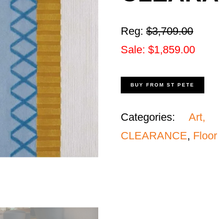
Reg:
$
3,709
.00
Sale: $1,859.00
BUY FROM ST PETE
Categories:
Art, 
CLEARANCE
,
Floor