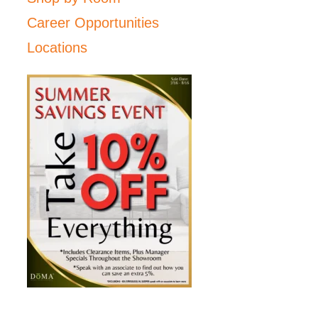
Career Opportunities
Locations