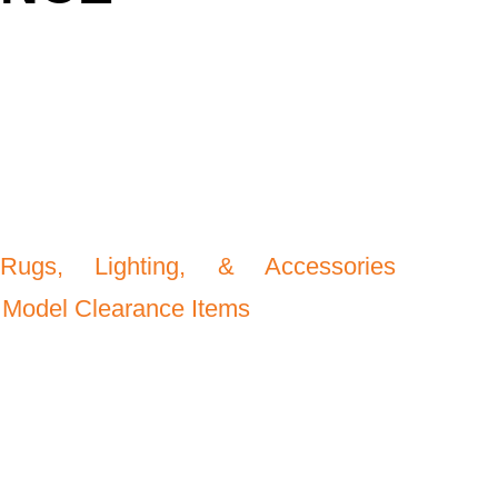
Rugs, Lighting, & Accessories
 Model Clearance Items