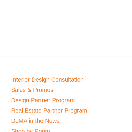
Interior Design Consultation
Sales & Promos
Design Partner Program
Real Estate Partner Program
DōMA in the News
Shop by Room