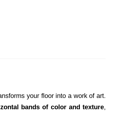
ansforms your floor into a work of art.
izontal bands of color and texture
,