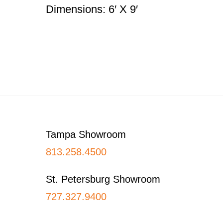
Dimensions: 6′ X 9′
Footer
Tampa Showroom
813.258.4500
St. Petersburg Showroom
727.327.9400