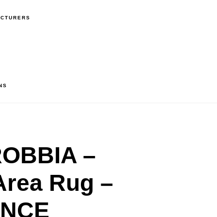
ACTURERS
NS
OBBIA –
Area Rug –
ANCE