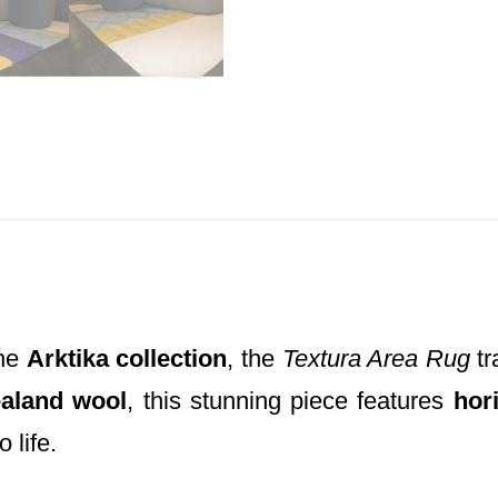
the
Arktika collection
, the
Textura Area Rug
tr
aland wool
, this stunning piece features
hor
 life.