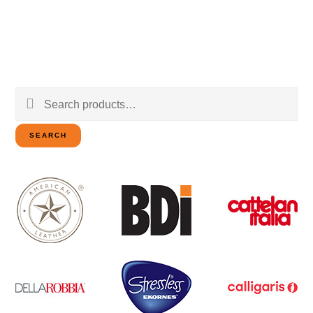
Search
for:
SEARCH