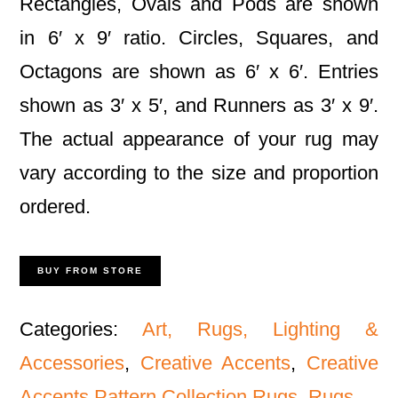
Rectangles, Ovals and Pods are shown
in 6′ x 9′ ratio. Circles, Squares, and
Octagons are shown as 6′ x 6′. Entries
shown as 3′ x 5′, and Runners as 3′ x 9′.
The actual appearance of your rug may
vary according to the size and proportion
ordered.
BUY FROM STORE
Categories:
Art, Rugs, Lighting &
Accessories
,
Creative Accents
,
Creative
Accents Pattern Collection Rugs
,
Rugs