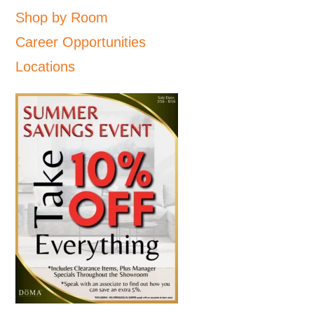
Shop by Room
Career Opportunities
Locations