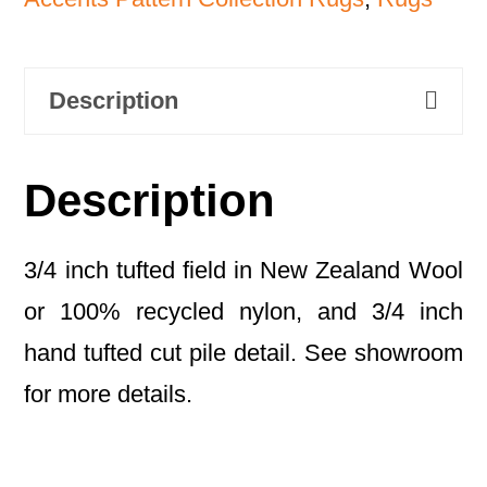
Description
Description
3/4 inch tufted field in New Zealand Wool
or 100% recycled nylon, and 3/4 inch
hand tufted cut pile detail. See showroom
for more details.