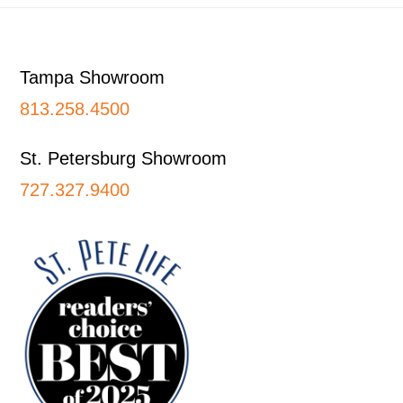
Footer
Tampa Showroom
813.258.4500
St. Petersburg Showroom
727.327.9400