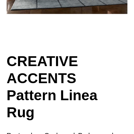
CREATIVE
ACCENTS
Pattern Linea
Rug