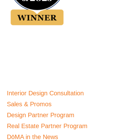
Interior Design Consultation
Sales & Promos
Design Partner Program
Real Estate Partner Program
DōMA in the News