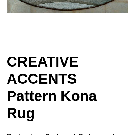
CREATIVE
ACCENTS
Pattern Kona
Rug