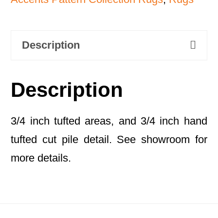
Description
Description
3/4 inch tufted areas, and 3/4 inch hand
tufted cut pile detail. See showroom for
more details.
Footer