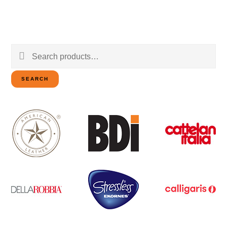
Search
for:
SEARCH