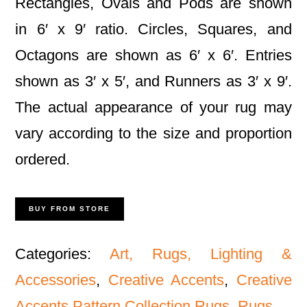
Rectangles, Ovals and Pods are shown
in 6′ x 9′ ratio. Circles, Squares, and
Octagons are shown as 6′ x 6′. Entries
shown as 3′ x 5′, and Runners as 3′ x 9′.
The actual appearance of your rug may
vary according to the size and proportion
ordered.
BUY FROM STORE
Categories:
Art, Rugs, Lighting &
Accessories
,
Creative Accents
,
Creative
Accents Pattern Collection Rugs
,
Rugs