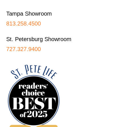
Tampa Showroom
813.258.4500
St. Petersburg Showroom
727.327.9400