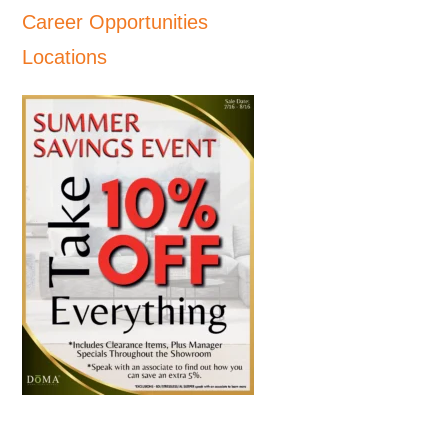
Career Opportunities
Locations