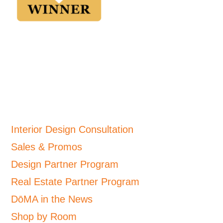
Interior Design Consultation
Sales & Promos
Design Partner Program
Real Estate Partner Program
DōMA in the News
Shop by Room