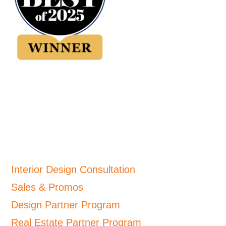
Interior Design Consultation
Sales & Promos
Design Partner Program
Real Estate Partner Program