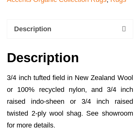
Description
Description
3/4 inch tufted field in New Zealand Wool
or 100% recycled nylon, and 3/4 inch
raised indo-sheen or 3/4 inch raised
twisted 2-ply wool shag. See showroom
for more details.