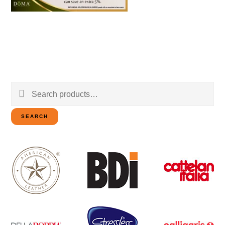
Search
for:
SEARCH