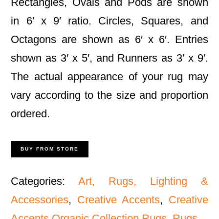
Rectangles, Ovals and Pods are shown
in 6′ x 9′ ratio. Circles, Squares, and
Octagons are shown as 6′ x 6′. Entries
shown as 3′ x 5′, and Runners as 3′ x 9′.
The actual appearance of your rug may
vary according to the size and proportion
ordered.
BUY FROM STORE
Categories:
Art, Rugs, Lighting &
Accessories
,
Creative Accents
,
Creative
Accents Organic Collection Rugs
,
Rugs