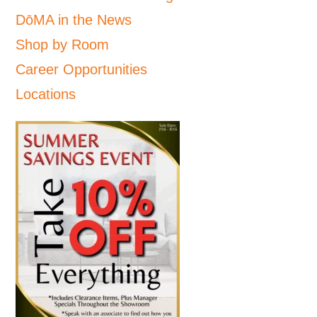
DōMA in the News
Shop by Room
Career Opportunities
Locations