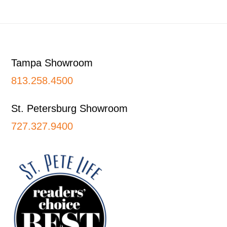
Footer
Tampa Showroom
813.258.4500
St. Petersburg Showroom
727.327.9400