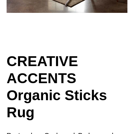
CREATIVE
ACCENTS
Organic Sticks
Rug