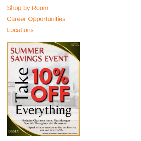
Shop by Room
Career Opportunities
Locations