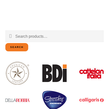
Search
for:
SEARCH