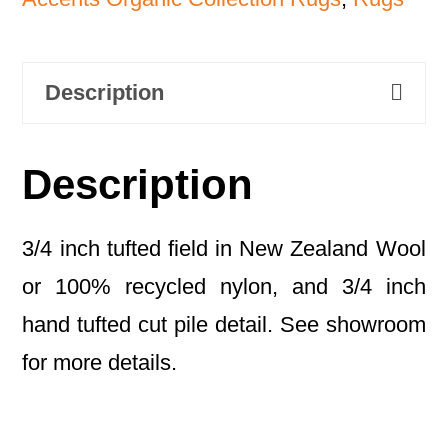
Description
Description
3/4 inch tufted field in New Zealand Wool
or 100% recycled nylon, and 3/4 inch
hand tufted cut pile detail. See showroom
for more details.