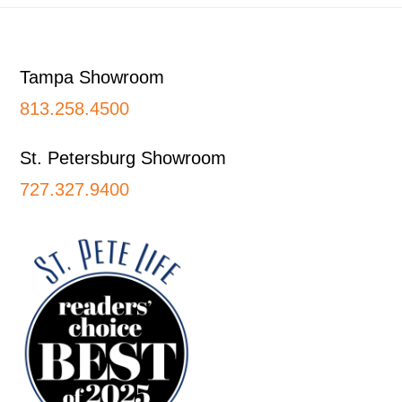
Footer
Tampa Showroom
813.258.4500
St. Petersburg Showroom
727.327.9400