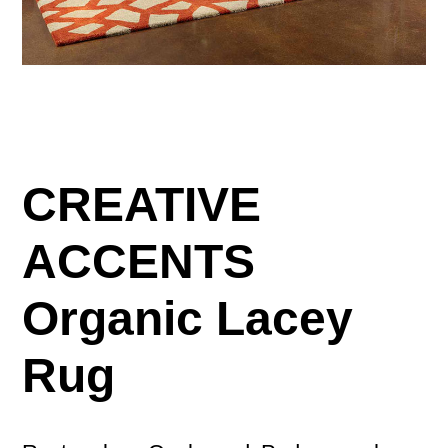
CREATIVE
ACCENTS
Organic Lacey
Rug