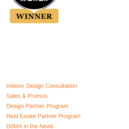
Interior Design Consultation
Sales & Promos
Design Partner Program
Real Estate Partner Program
DōMA in the News