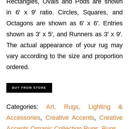
Rectangles, Ovals and Pods are shown
in 6′ x 9′ ratio. Circles, Squares, and
Octagons are shown as 6′ x 6′. Entries
shown as 3′ x 5′, and Runners as 3′ x 9′.
The actual appearance of your rug may
vary according to the size and proportion
ordered.
BUY FROM STORE
Categories:
Art, Rugs, Lighting &
Accessories
,
Creative Accents
,
Creative
Accents Organic Collection Rugs
,
Rugs