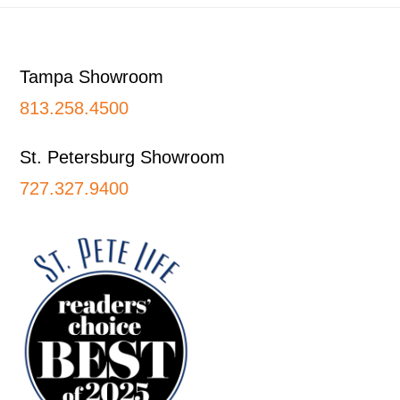
Footer
Tampa Showroom
813.258.4500
St. Petersburg Showroom
727.327.9400