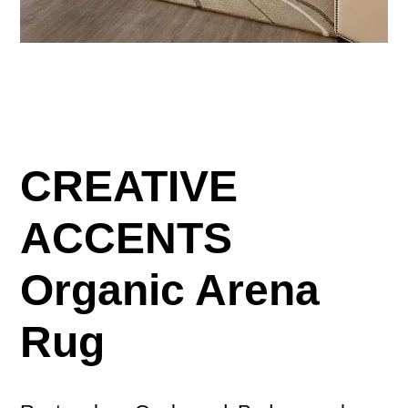
CREATIVE
ACCENTS
Organic Arena
Rug