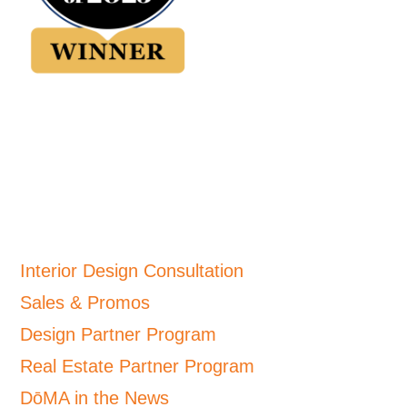
Interior Design Consultation
Sales & Promos
Design Partner Program
Real Estate Partner Program
DōMA in the News