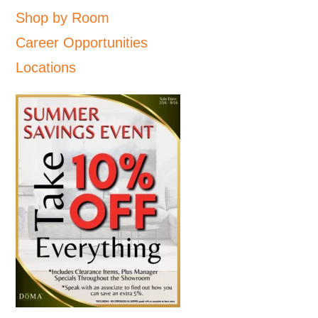
Shop by Room
Career Opportunities
Locations