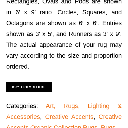
Rectangles, Ovals and Pods are shown
in 6′ x 9′ ratio. Circles, Squares, and
Octagons are shown as 6′ x 6′. Entries
shown as 3′ x 5′, and Runners as 3′ x 9′.
The actual appearance of your rug may
vary according to the size and proportion
ordered.
BUY FROM STORE
Categories:
Art, Rugs, Lighting &
Accessories
,
Creative Accents
,
Creative
Accents Organic Collection Rugs
,
Rugs