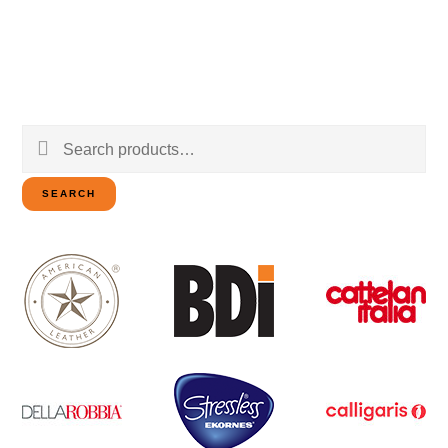
Search
for:
SEARCH