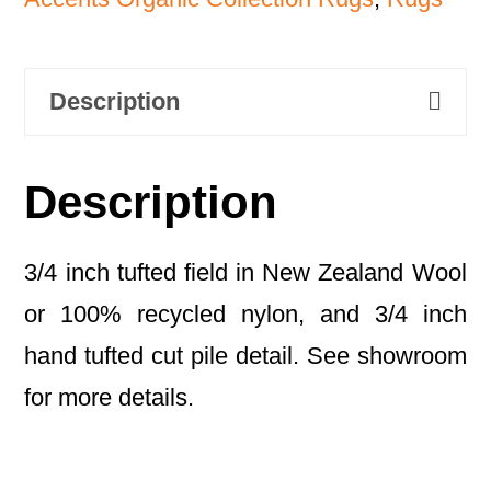
Description
Description
3/4 inch tufted field in New Zealand Wool
or 100% recycled nylon, and 3/4 inch
hand tufted cut pile detail. See showroom
for more details.