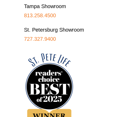
Tampa Showroom
813.258.4500
St. Petersburg Showroom
727.327.9400