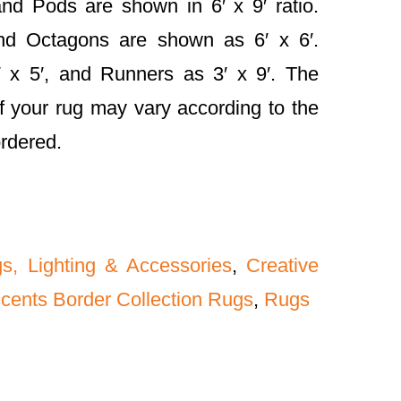
nd Pods are shown in 6′ x 9′ ratio.
and Octagons are shown as 6′ x 6′.
 x 5′, and Runners as 3′ x 9′. The
f your rug may vary according to the
ordered.
gs, Lighting & Accessories
,
Creative
ccents Border Collection Rugs
,
Rugs