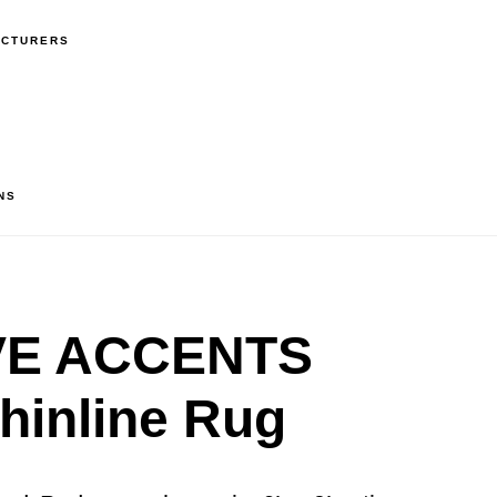
ACTURERS
NS
VE ACCENTS
hinline Rug