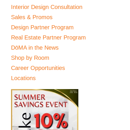
Interior Design Consultation
Sales & Promos
Design Partner Program
Real Estate Partner Program
DōMA in the News
Shop by Room
Career Opportunities
Locations