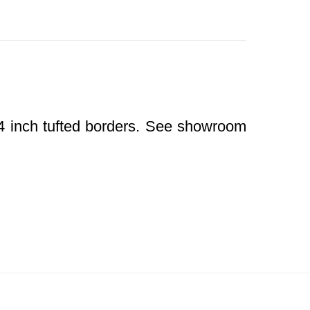
/4 inch tufted borders. See showroom