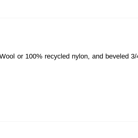
d Wool or 100% recycled nylon, and beveled 3