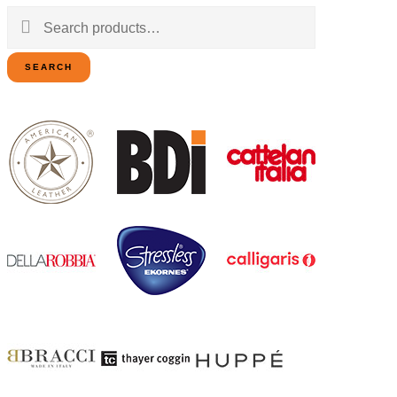
Search
for:
SEARCH