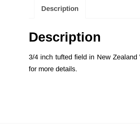
Description
Description
3/4 inch tufted field in New Zealan
for more details.
Footer