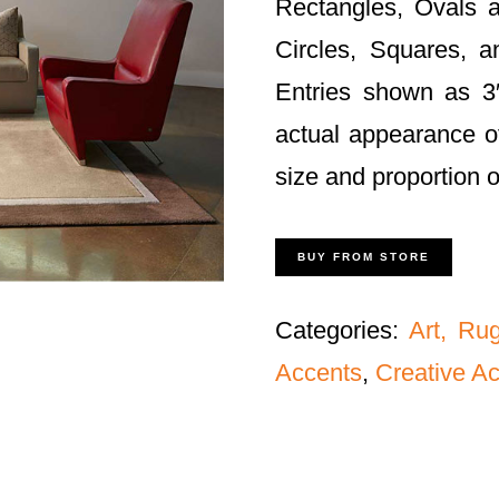
Rectangles, Ovals a
Circles, Squares, 
Entries shown as 3′
actual appearance o
size and proportion 
BUY FROM STORE
Categories:
Art, Ru
Accents
,
Creative A