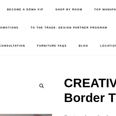
BECOME A DŌMA VIP
SHOP BY ROOM
TOP MANUF
ROMOTIONS
TO THE TRADE: DESIGN PARTNER PROGRAM
 CONSULTATION
FURNITURE FAQS
BLOG
LOCATIO
CREATI
Border T