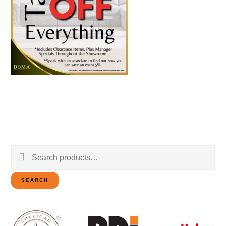
Search
for:
SEARCH