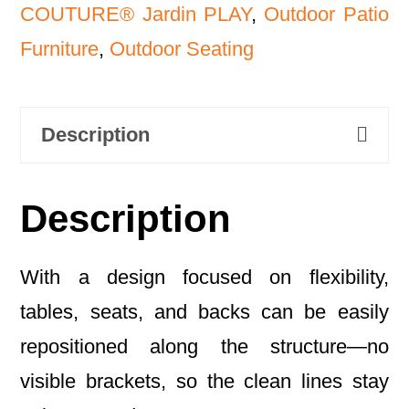
COUTURE® Jardin PLAY
,
Outdoor Patio
Furniture
,
Outdoor Seating
Description
Description
With a design focused on flexibility,
tables, seats, and backs can be easily
repositioned along the structure—no
visible brackets, so the clean lines stay