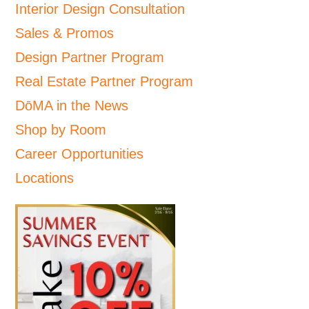
Interior Design Consultation
Sales & Promos
Design Partner Program
Real Estate Partner Program
DōMA in the News
Shop by Room
Career Opportunities
Locations