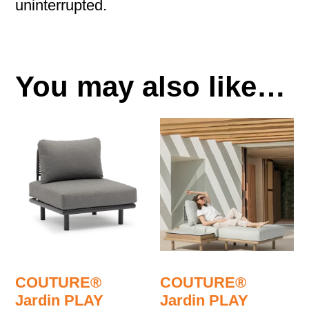
uninterrupted.
You may also like…
COUTURE®
COUTURE®
Jardin PLAY
Jardin PLAY