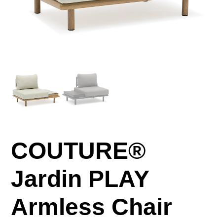
COUTURE®
Jardin PLAY
Armless Chair