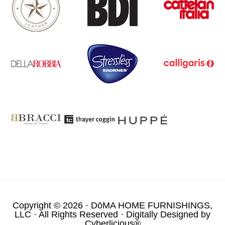
Copyright © 2026 ·
DōMA HOME FURNISHINGS,
LLC
· All Rights Reserved · Digitally Designed by
Cyberlicious®