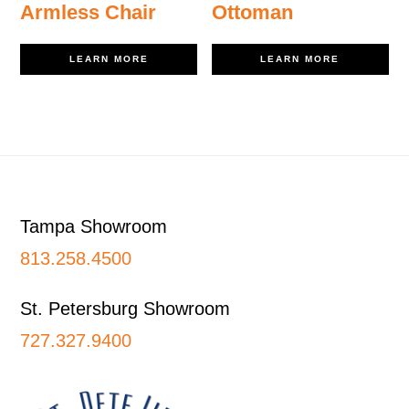
Armless Chair
Ottoman
LEARN MORE
LEARN MORE
Footer
Tampa Showroom
813.258.4500
St. Petersburg Showroom
727.327.9400