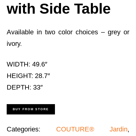
with Side Table
Available in two color choices – grey or
ivory.
WIDTH: 49.6″
HEIGHT: 28.7″
DEPTH: 33″
BUY FROM STORE
Categories:
COUTURE® Jardin
,