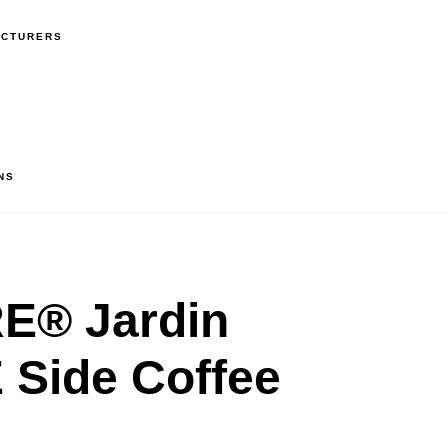
ACTURERS
NS
® Jardin
Side Coffee