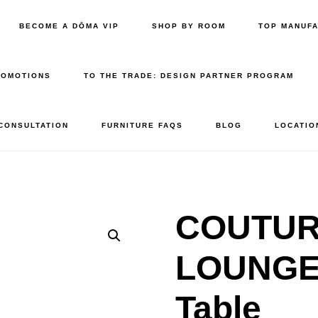
BECOME A DŌMA VIP
SHOP BY ROOM
TOP MANUF
ROMOTIONS
TO THE TRADE: DESIGN PARTNER PROGRAM
 CONSULTATION
FURNITURE FAQS
BLOG
LOCATIO
COUTURE
LOUNGE 
Table