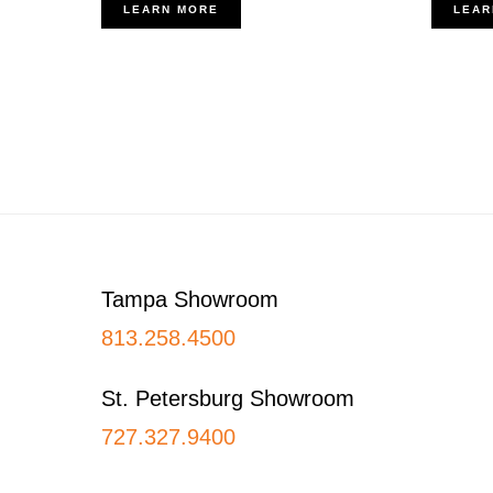
LEARN MORE
LEAR
Footer
Tampa Showroom
813.258.4500
St. Petersburg Showroom
727.327.9400