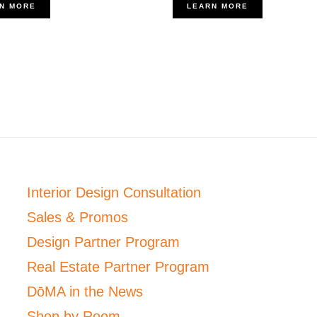
N MORE
LEARN MORE
Interior Design Consultation
Sales & Promos
Design Partner Program
Real Estate Partner Program
DōMA in the News
Shop by Room