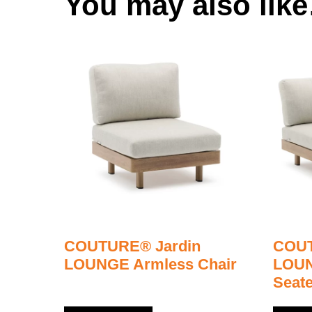
You may also lik
COUTURE® Jardin
COUT
LOUNGE Armless Chair
LOUN
Seate