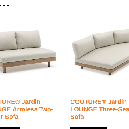
e…
URE® Jardin
COUTURE® Jardin
GE Armless Two-
LOUNGE Three-Sea
r Sofa
Sofa