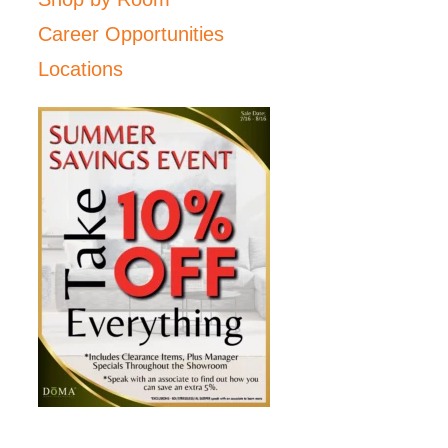
Career Opportunities
Locations