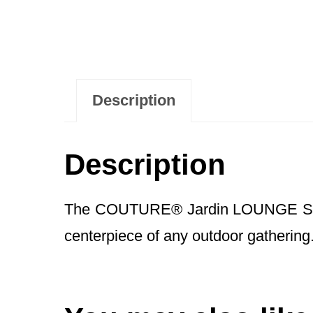
Description
Description
The COUTURE® Jardin LOUNGE Side Cof
centerpiece of any outdoor gathering