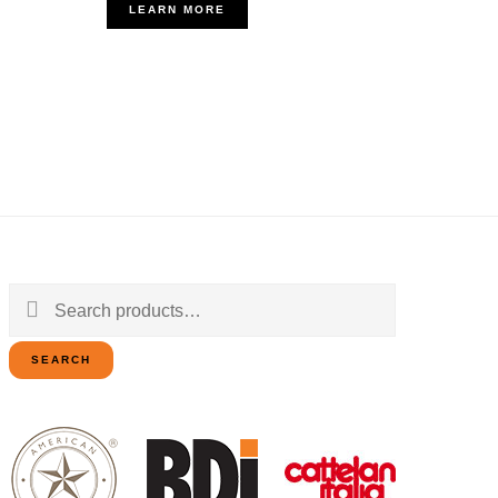
LEARN MORE
Search
for:
SEARCH