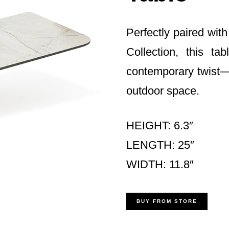
Perfectly paired wi
Collection, this ta
contemporary twist—
outdoor space.
HEIGHT: 6.3″
LENGTH: 25″
WIDTH: 11.8″
BUY FROM STORE