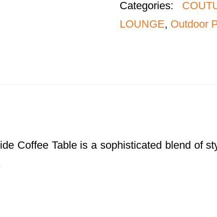
Categories:
COUTU
LOUNGE
,
Outdoor P
fee Table is a sophisticated blend of style 
.