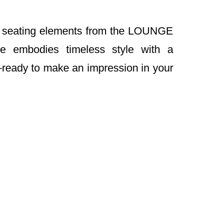
th seating elements from the LOUNGE
ble embodies timeless style with a
ready to make an impression in your