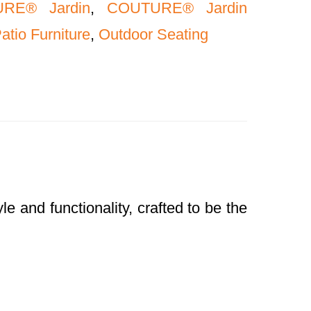
RE® Jardin
,
COUTURE® Jardin
atio Furniture
,
Outdoor Seating
and functionality, crafted to be the