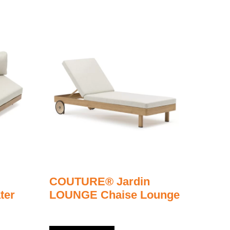
COUTURE® Jardin
ter
LOUNGE Chaise Lounge