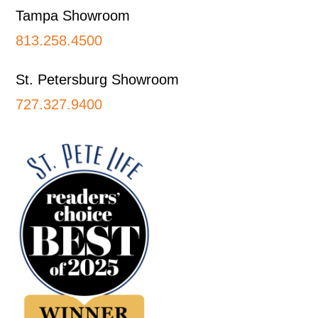
Tampa Showroom
813.258.4500
St. Petersburg Showroom
727.327.9400