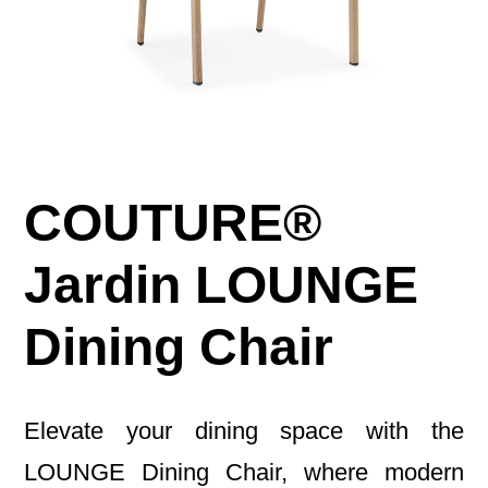
COUTURE®
Jardin LOUNGE
Dining Chair
Elevate your dining space with the
LOUNGE Dining Chair, where modern