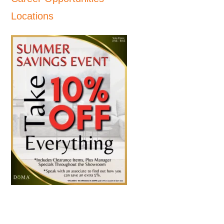
Locations