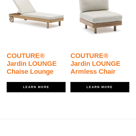
COUTURE®
COUTURE®
Jardin LOUNGE
Jardin LOUNGE
Chaise Lounge
Armless Chair
LEARN MORE
LEARN MORE
Footer