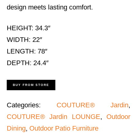
design meets lasting comfort.
HEIGHT: 34.3″
WIDTH: 22″
LENGTH: 78″
DEPTH: 24.4″
BUY FROM STORE
Categories:
COUTURE® Jardin
,
COUTURE® Jardin LOUNGE
,
Outdoor
Dining
,
Outdoor Patio Furniture