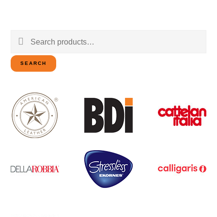
Search
for:
SEARCH