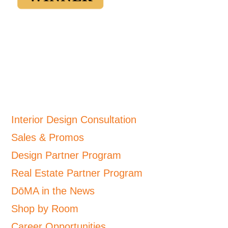
Interior Design Consultation
Sales & Promos
Design Partner Program
Real Estate Partner Program
DōMA in the News
Shop by Room
Career Opportunities