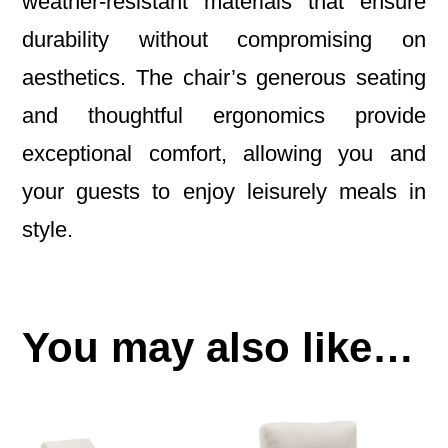
weather-resistant materials that ensure
durability without compromising on
aesthetics. The chair’s generous seating
and thoughtful ergonomics provide
exceptional comfort, allowing you and
your guests to enjoy leisurely meals in
style.
You may also like…