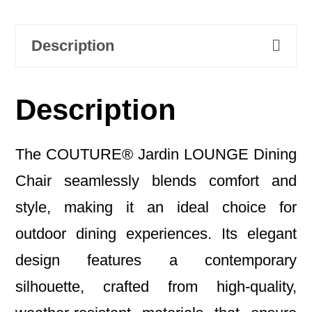
Description
Description
The COUTURE® Jardin LOUNGE Dining
Chair seamlessly blends comfort and
style, making it an ideal choice for
outdoor dining experiences. Its elegant
design features a contemporary
silhouette, crafted from high-quality,