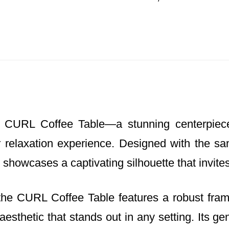
CURL Coffee Table—a stunning centerpiece 
relaxation experience. Designed with the sam
e showcases a captivating silhouette that invit
s, the CURL Coffee Table features a robust fr
 aesthetic that stands out in any setting. Its