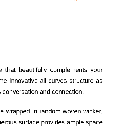
that beautifully complements your
e innovative all-curves structure as
es conversation and connection.
ame wrapped in random woven wicker,
 generous surface provides ample space