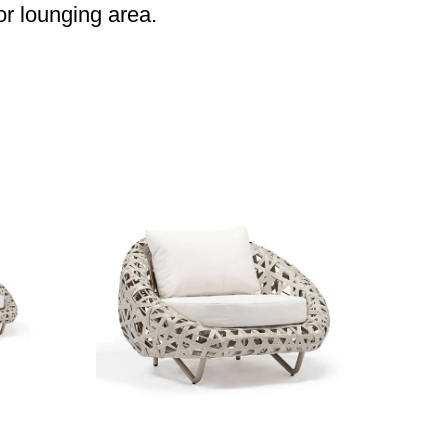
or lounging area.