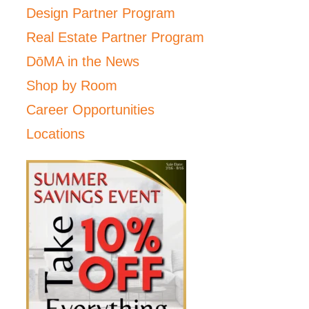
Design Partner Program
Real Estate Partner Program
DōMA in the News
Shop by Room
Career Opportunities
Locations