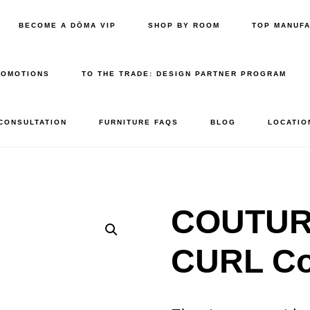
BECOME A DŌMA VIP
SHOP BY ROOM
TOP MANUF
ROMOTIONS
TO THE TRADE: DESIGN PARTNER PROGRAM
 CONSULTATION
FURNITURE FAQS
BLOG
LOCATIO
COUTURE
CURL Co