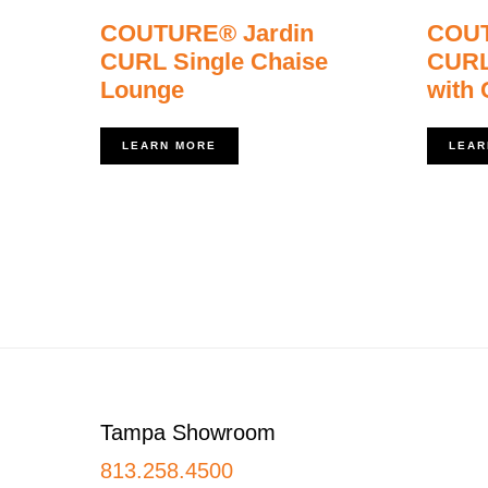
COUTURE® Jardin
COUT
CURL Single Chaise
CURL
Lounge
with
LEARN MORE
LEAR
Footer
Tampa Showroom
813.258.4500