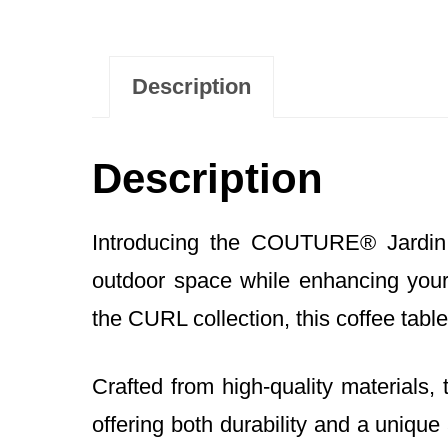
Description
Description
Introducing the COUTURE® Jardin 
outdoor space while enhancing your 
the CURL collection, this coffee tabl
Crafted from high-quality material
offering both durability and a unique