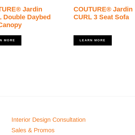
URE® Jardin
COUTURE® Jardin
 Double Daybed
CURL 3 Seat Sofa
 Canopy
N MORE
LEARN MORE
Interior Design Consultation
Sales & Promos