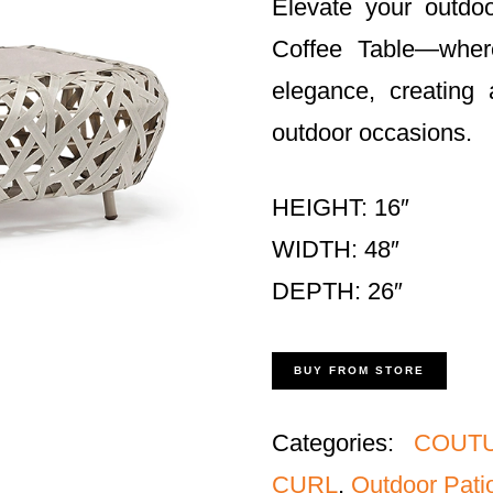
Elevate your outdo
Coffee Table—where
elegance, creating 
outdoor occasions.
HEIGHT: 16″
WIDTH: 48″
DEPTH: 26″
BUY FROM STORE
Categories:
COUTU
CURL
,
Outdoor Patio