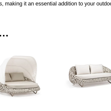
s, making it an essential addition to your outdo
e…