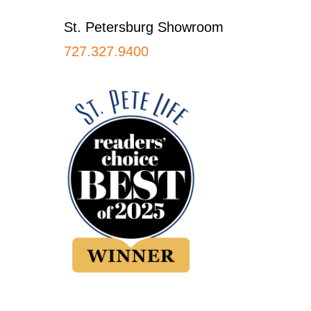
St. Petersburg Showroom
727.327.9400