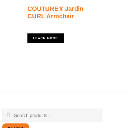
COUTURE® Jardin
CURL Armchair
LEARN MORE
Search
for: