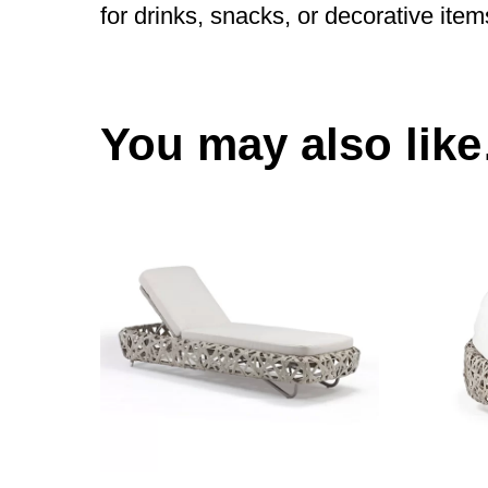
for drinks, snacks, or decorative item
You may also lik