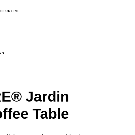
ACTURERS
NS
® Jardin
ffee Table