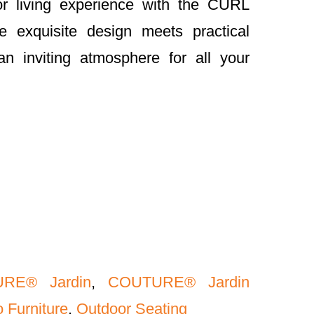
or living experience with the CURL
 exquisite design meets practical
an inviting atmosphere for all your
RE® Jardin
,
COUTURE® Jardin
 Furniture
,
Outdoor Seating