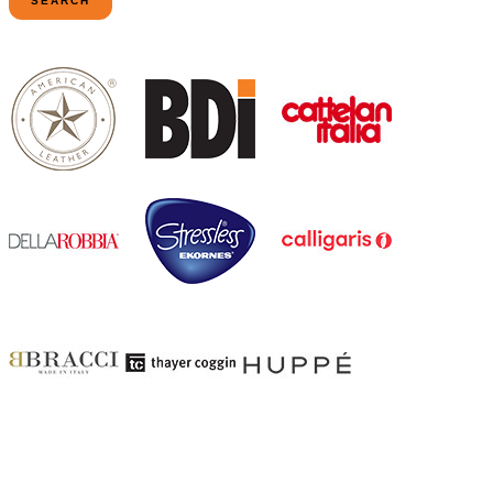
SEARCH