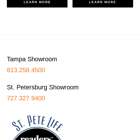
LEARN MORE
LEARN MORE
Footer
Tampa Showroom
813.258.4500
St. Petersburg Showroom
727.327.9400