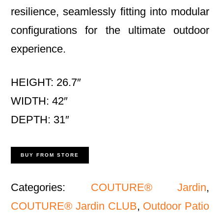
resilience, seamlessly fitting into modular
configurations for the ultimate outdoor
experience.
HEIGHT: 26.7″
WIDTH: 42″
DEPTH: 31″
BUY FROM STORE
Categories:
COUTURE® Jardin
,
COUTURE® Jardin CLUB
,
Outdoor Patio