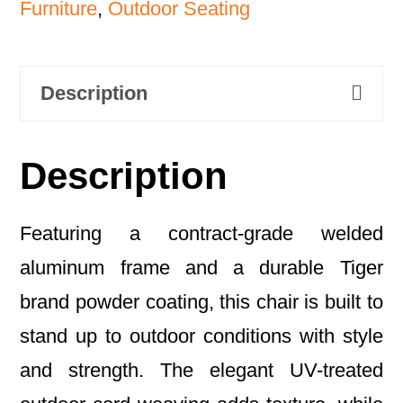
Furniture
,
Outdoor Seating
Description
Description
Featuring a contract-grade welded
aluminum frame and a durable Tiger
brand powder coating, this chair is built to
stand up to outdoor conditions with style
and strength. The elegant UV-treated