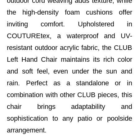
outdoor cord weaving adds texture, while
the high-density foam cushions offer
inviting comfort. Upholstered in
COUTUREtex, a waterproof and UV-
resistant outdoor acrylic fabric, the CLUB
Left Hand Chair maintains its rich color
and soft feel, even under the sun and
rain. Perfect as a standalone or in
combination with other CLUB pieces, this
chair brings adaptability and
sophistication to any patio or poolside
arrangement.