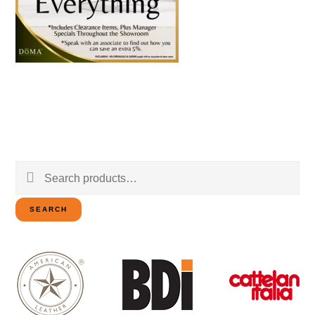
Search
for:
SEARCH