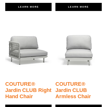
LEARN MORE
LEARN MORE
COUTURE®
COUTURE®
Jardin CLUB Right
Jardin CLUB
Hand Chair
Armless Chair