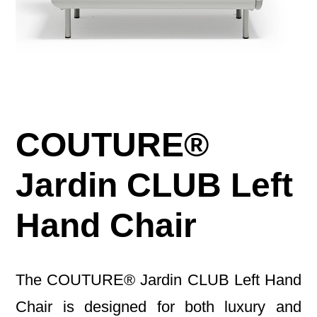
COUTURE®
Jardin CLUB Left
Hand Chair
The COUTURE® Jardin CLUB Left Hand
Chair is designed for both luxury and