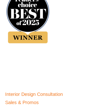
Interior Design Consultation
Sales & Promos