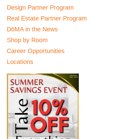
Design Partner Program
Real Estate Partner Program
DōMA in the News
Shop by Room
Career Opportunities
Locations