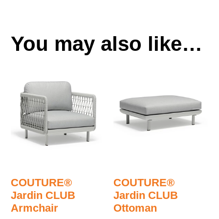
You may also like…
COUTURE®
COUTURE®
Jardin CLUB
Jardin CLUB
Armchair
Ottoman