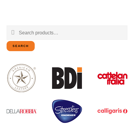
Search
for:
SEARCH