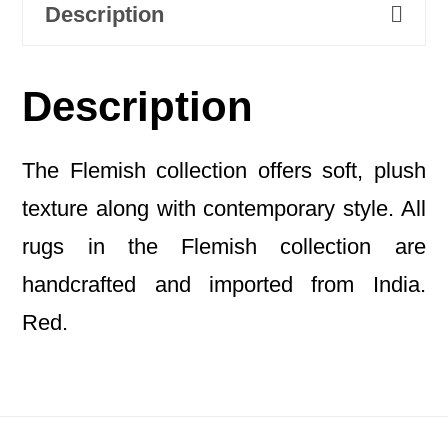
Description
Description
The Flemish collection offers soft, plush
texture along with contemporary style. All
rugs in the Flemish collection are
handcrafted and imported from India.
Red.
Footer