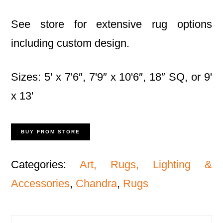
See store for extensive rug options
including custom design.
Sizes: 5' x 7'6″, 7'9″ x 10'6″, 18″ SQ, or 9'
x 13'
BUY FROM STORE
Categories:
Art, Rugs, Lighting &
Accessories
,
Chandra
,
Rugs