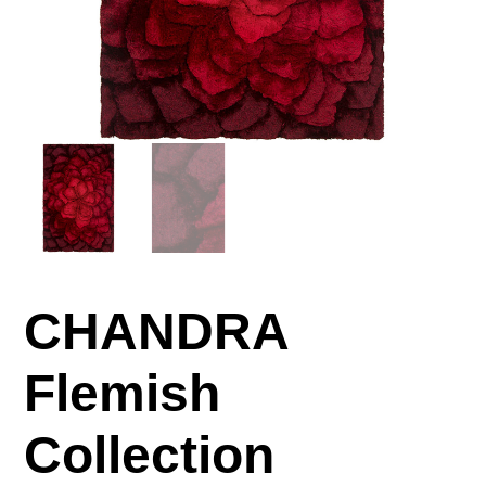
CHANDRA
Flemish
Collection