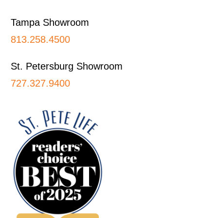
Tampa Showroom
813.258.4500
St. Petersburg Showroom
727.327.9400