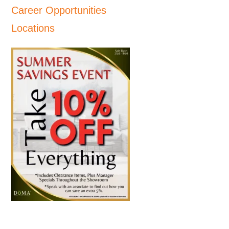
Career Opportunities
Locations