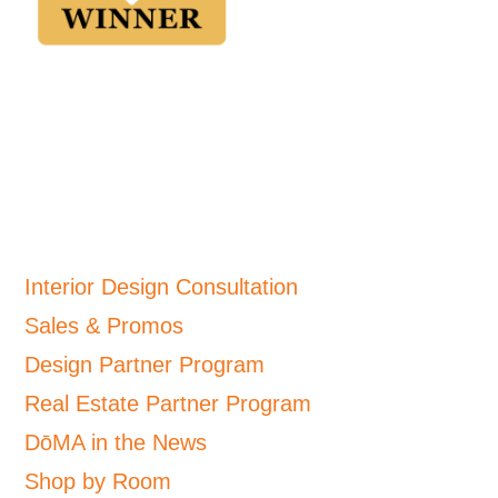
Interior Design Consultation
Sales & Promos
Design Partner Program
Real Estate Partner Program
DōMA in the News
Shop by Room