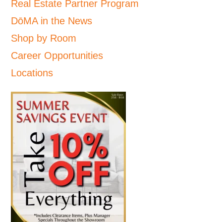
Real Estate Partner Program
DōMA in the News
Shop by Room
Career Opportunities
Locations