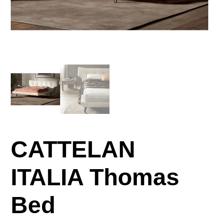
CATTELAN
ITALIA Thomas
Bed