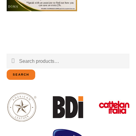
Search
for:
SEARCH