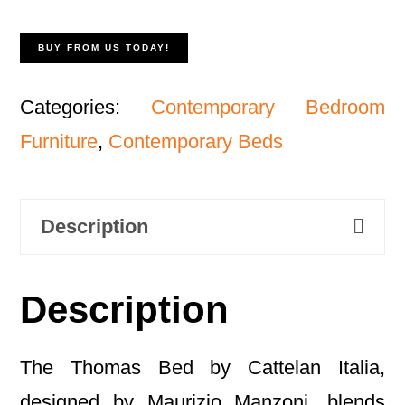
BUY FROM US TODAY!
Categories:
Contemporary Bedroom
Furniture
,
Contemporary Beds
Description
Description
The Thomas Bed by Cattelan Italia,
designed by Maurizio Manzoni, blends