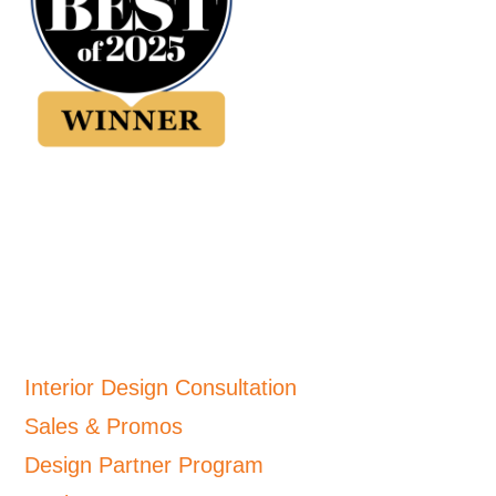
Interior Design Consultation
Sales & Promos
Design Partner Program