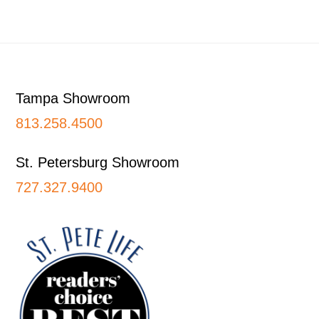
Footer
Tampa Showroom
813.258.4500
St. Petersburg Showroom
727.327.9400