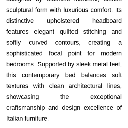
sculptural form with luxurious comfort. Its
distinctive upholstered headboard
features elegant quilted stitching and
softly curved contours, creating a
sophisticated focal point for modern
bedrooms. Supported by sleek metal feet,
this contemporary bed balances soft
textures with clean architectural lines,
showcasing the exceptional
craftsmanship and design excellence of
Italian furniture.