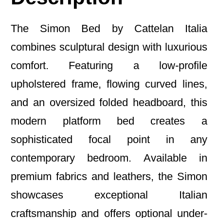
The Simon Bed by Cattelan Italia
combines sculptural design with luxurious
comfort. Featuring a low-profile
upholstered frame, flowing curved lines,
and an oversized folded headboard, this
modern platform bed creates a
sophisticated focal point in any
contemporary bedroom. Available in
premium fabrics and leathers, the Simon
showcases exceptional Italian
craftsmanship and offers optional under-