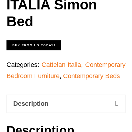
ITALIA Simon
Bed
BUY FROM US TODAY!
Categories:
Cattelan Italia
,
Contemporary
Bedroom Furniture
,
Contemporary Beds
Description
Description