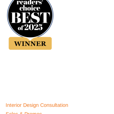
Interior Design Consultation