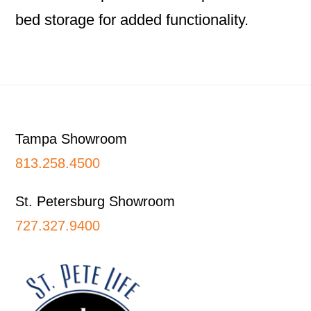
bed storage for added functionality.
Footer
Tampa Showroom
813.258.4500
St. Petersburg Showroom
727.327.9400