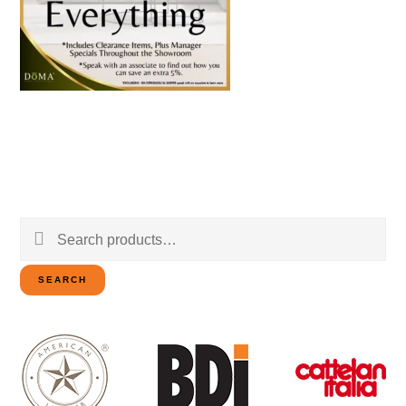
Search
for:
SEARCH