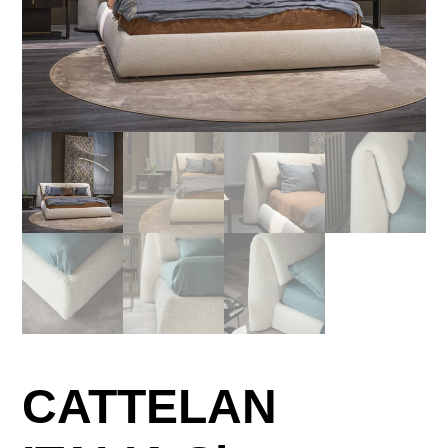
CATTELAN