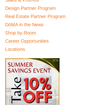
Sales & Promos
Design Partner Program
Real Estate Partner Program
DōMA in the News
Shop by Room
Career Opportunities
Locations