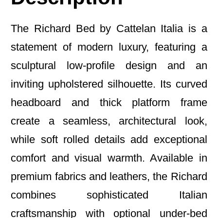
The Richard Bed by Cattelan Italia is a
statement of modern luxury, featuring a
sculptural low-profile design and an
inviting upholstered silhouette. Its curved
headboard and thick platform frame
create a seamless, architectural look,
while soft rolled details add exceptional
comfort and visual warmth. Available in
premium fabrics and leathers, the Richard
combines sophisticated Italian
craftsmanship with optional under-bed