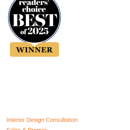
Interior Design Consultation