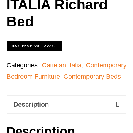
ITALIA Richard
Bed
BUY FROM US TODAY!
Categories:
Cattelan Italia
,
Contemporary
Bedroom Furniture
,
Contemporary Beds
Description
Description