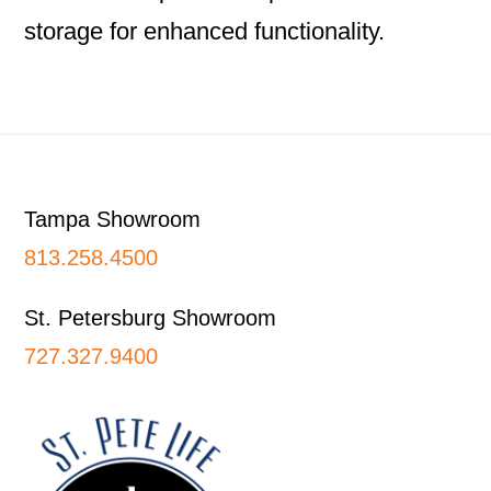
storage for enhanced functionality.
Footer
Tampa Showroom
813.258.4500
St. Petersburg Showroom
727.327.9400