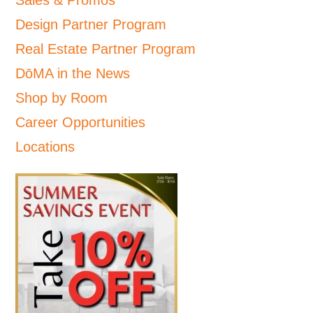
Sales & Promos
Design Partner Program
Real Estate Partner Program
DōMA in the News
Shop by Room
Career Opportunities
Locations