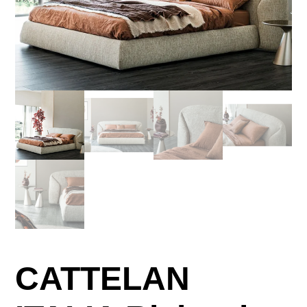
CATTELAN