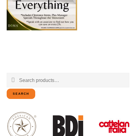
Search
for:
SEARCH