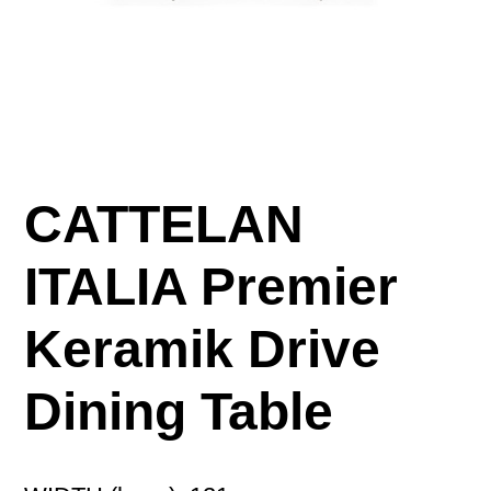
CATTELAN
ITALIA Premier
Keramik Drive
Dining Table