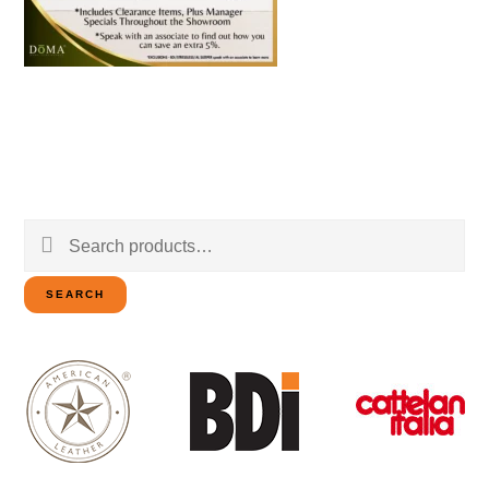
Search
for:
SEARCH