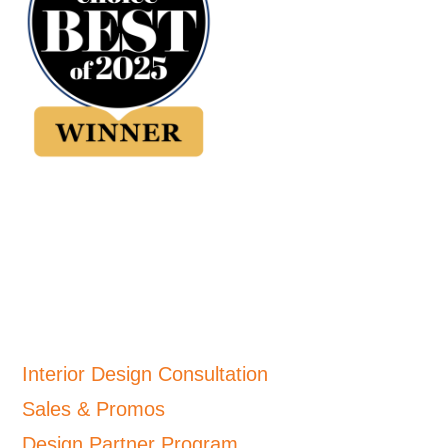
Interior Design Consultation
Sales & Promos
Design Partner Program