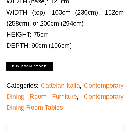
WIDTH (base): 121cm
WIDTH (top): 160cm (236cm), 182cm
(258cm), or 200cm (294cm)
HEIGHT: 75cm
DEPTH: 90cm (106cm)
BUY FROM STORE
Categories:
Cattelan Italia
,
Contemporary
Dining Room Furniture
,
Contemporary
Dining Room Tables