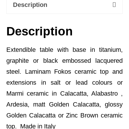
Description
Description
Extendible table with base in titanium,
graphite or black embossed lacquered
steel. Laminam Fokos ceramic top and
extensions in salt or lead colours or
Marmi ceramic in Calacatta, Alabastro ,
Ardesia, matt Golden Calacatta, glossy
Golden Calacatta or Zinc Brown ceramic
top. Made in Italy