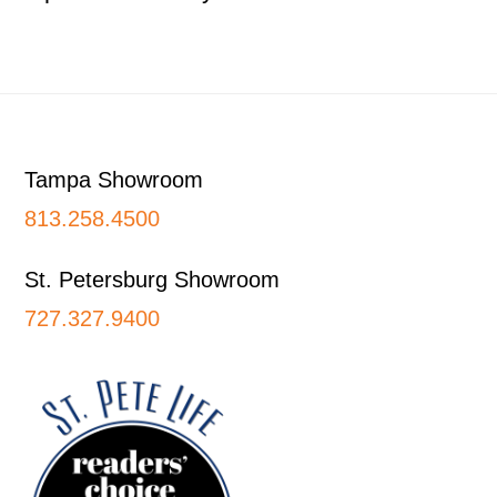
Footer
Tampa Showroom
813.258.4500
St. Petersburg Showroom
727.327.9400