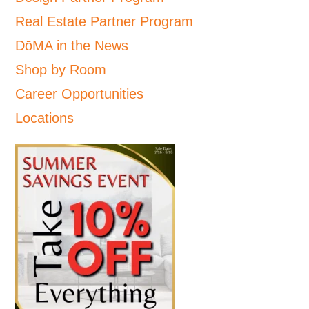
Real Estate Partner Program
DōMA in the News
Shop by Room
Career Opportunities
Locations