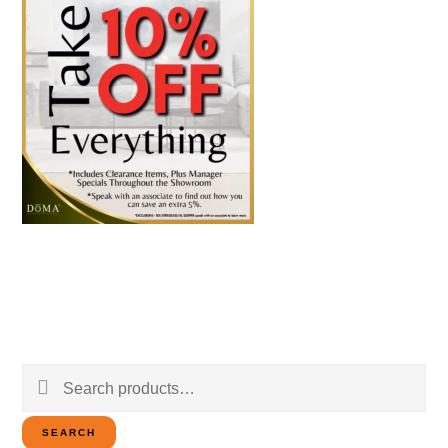
Search
for:
SEARCH