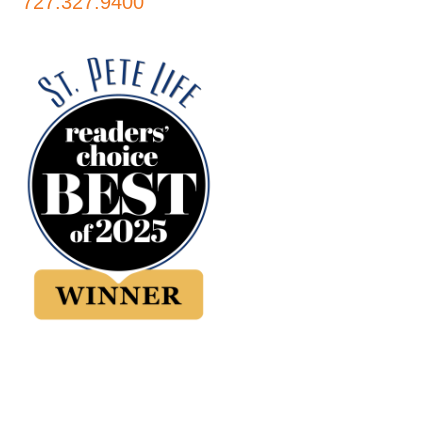
727.327.9400