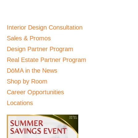
Interior Design Consultation
Sales & Promos
Design Partner Program
Real Estate Partner Program
DōMA in the News
Shop by Room
Career Opportunities
Locations