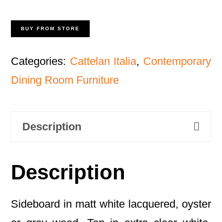
BUY FROM STORE
Categories:
Cattelan Italia
,
Contemporary
Dining Room Furniture
Description
Description
Sideboard in matt white lacquered, oyster