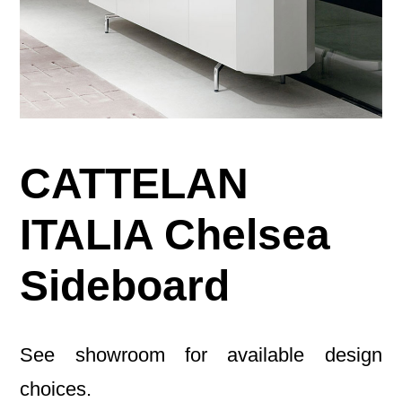
CATTELAN
ITALIA Chelsea
Sideboard
See showroom for available design
choices.