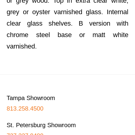
or grey wood. Top in extra clear white,
grey or oyster varnished glass. Internal
clear glass shelves. B version with
chrome steel base or matt white
varnished.
Footer
Tampa Showroom
813.258.4500
St. Petersburg Showroom