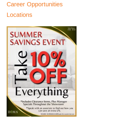
Career Opportunities
Locations