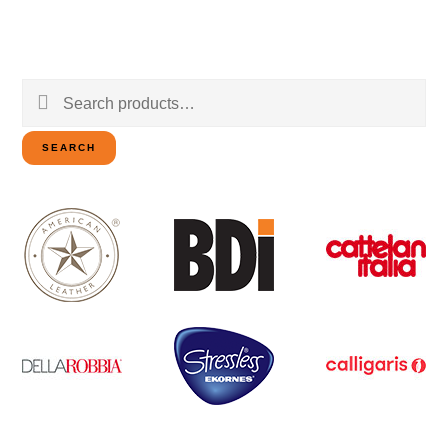
Search
for:
SEARCH