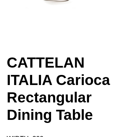
CATTELAN
ITALIA Carioca
Rectangular
Dining Table