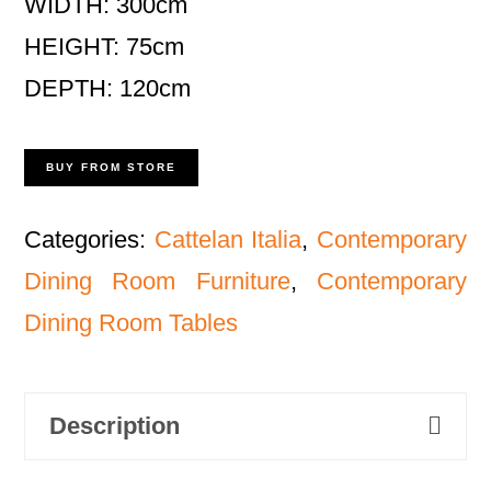
WIDTH: 300cm
HEIGHT: 75cm
DEPTH: 120cm
BUY FROM STORE
Categories:
Cattelan Italia
,
Contemporary
Dining Room Furniture
,
Contemporary
Dining Room Tables
Description