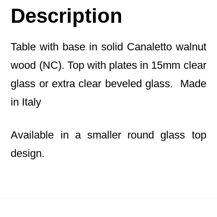
Description
Table with base in solid Canaletto walnut
wood (NC). Top with plates in 15mm clear
glass or extra clear beveled glass. Made
in Italy
Available in a smaller round glass top
design.
Footer