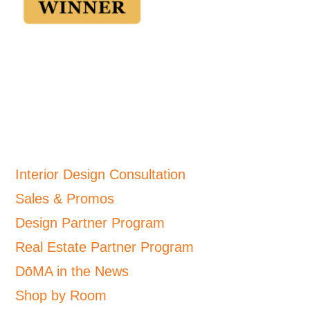
Interior Design Consultation
Sales & Promos
Design Partner Program
Real Estate Partner Program
DōMA in the News
Shop by Room