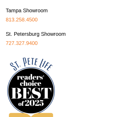
Tampa Showroom
813.258.4500
St. Petersburg Showroom
727.327.9400