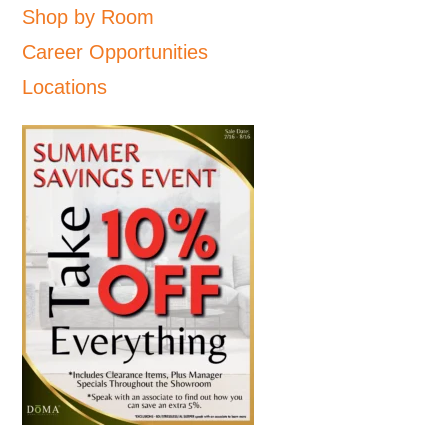
Shop by Room
Career Opportunities
Locations