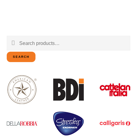
Search
for:
SEARCH