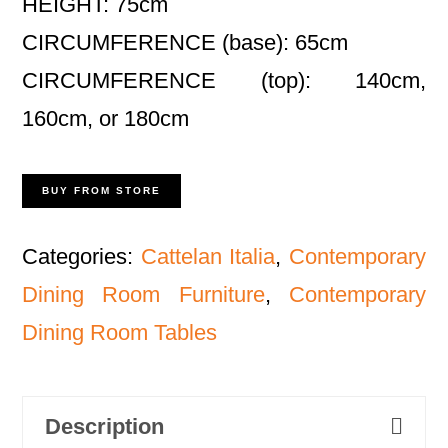
HEIGHT: 75cm
CIRCUMFERENCE (base): 65cm
CIRCUMFERENCE (top): 140cm,
160cm, or 180cm
BUY FROM STORE
Categories:
Cattelan Italia
,
Contemporary
Dining Room Furniture
,
Contemporary
Dining Room Tables
Description