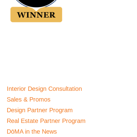
Interior Design Consultation
Sales & Promos
Design Partner Program
Real Estate Partner Program
DōMA in the News