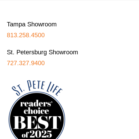
Footer
Tampa Showroom
813.258.4500
St. Petersburg Showroom
727.327.9400