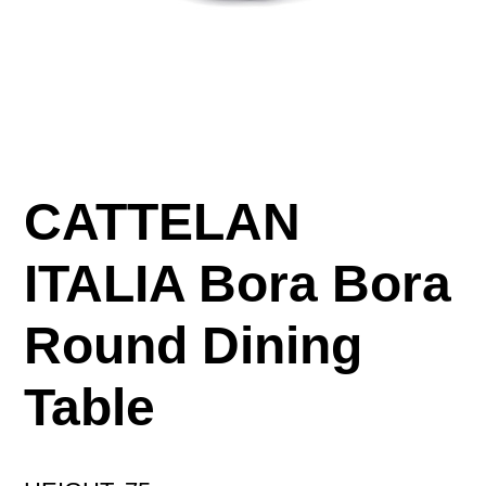
CATTELAN
ITALIA Bora Bora
Round Dining
Table