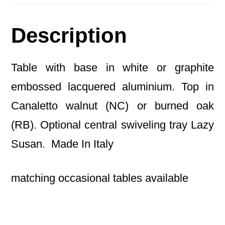
Description
Table with base in white or graphite
embossed lacquered aluminium. Top in
Canaletto walnut (NC) or burned oak
(RB). Optional central swiveling tray Lazy
Susan. Made In Italy
matching occasional tables available