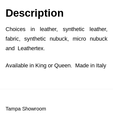
Description
Choices in leather, synthetic leather,
fabric, synthetic nubuck, micro nubuck
and Leathertex.
Available in King or Queen. Made in Italy
Footer
Tampa Showroom