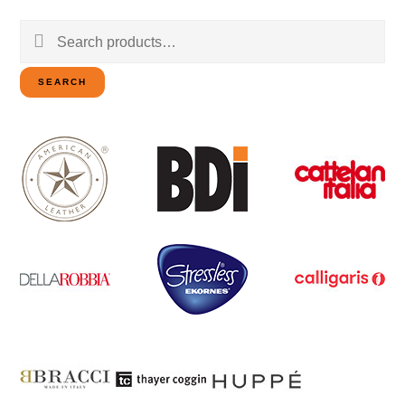
Search
for:
SEARCH