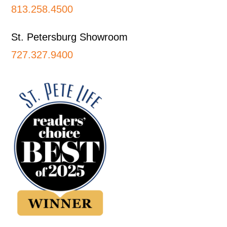
813.258.4500
St. Petersburg Showroom
727.327.9400