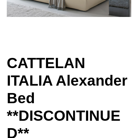
CATTELAN
ITALIA Alexander
Bed
**DISCONTINUE
D**