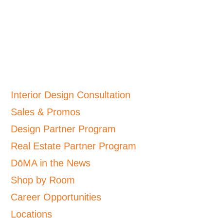
Interior Design Consultation
Sales & Promos
Design Partner Program
Real Estate Partner Program
DōMA in the News
Shop by Room
Career Opportunities
Locations