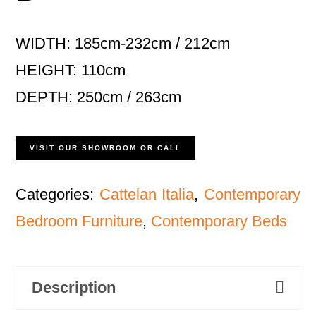
WIDTH: 185cm-232cm / 212cm
HEIGHT: 110cm
DEPTH: 250cm / 263cm
VISIT OUR SHOWROOM OR CALL
Categories:
Cattelan Italia
,
Contemporary
Bedroom Furniture
,
Contemporary Beds
Description