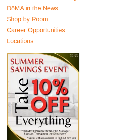
DōMA in the News
Shop by Room
Career Opportunities
Locations