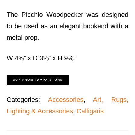
The Picchio Woodpecker was designed
to be used as an elegant bookend with a
metal prop.
W 4⅝” x D 3⅜” x H 9⅛”
BUY FROM TAMPA STORE
Categories:
Accessories
,
Art, Rugs,
Lighting & Accessories
,
Calligaris