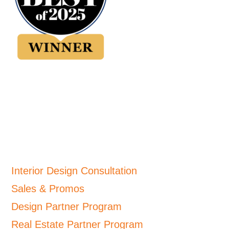
Interior Design Consultation
Sales & Promos
Design Partner Program
Real Estate Partner Program