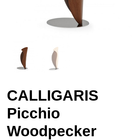
CALLIGARIS
Picchio
Woodpecker