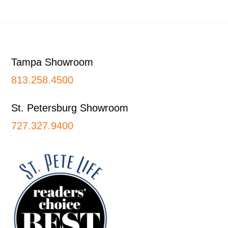
Footer
Tampa Showroom
813.258.4500
St. Petersburg Showroom
727.327.9400