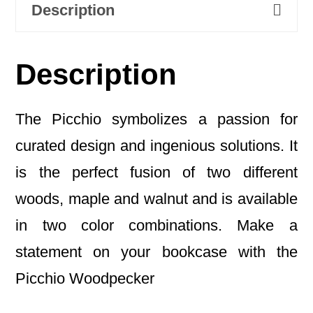
Description
Description
The Picchio symbolizes a passion for
curated design and ingenious solutions. It
is the perfect fusion of two different
woods, maple and walnut and is available
in two color combinations. Make a
statement on your bookcase with the
Picchio Woodpecker