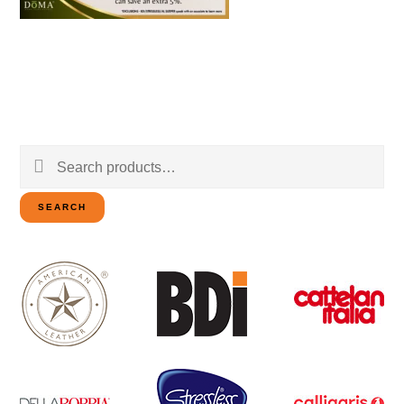
Search
for:
SEARCH