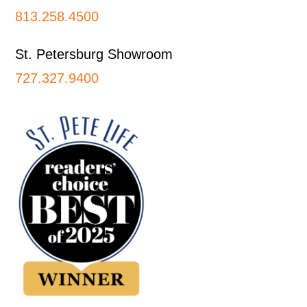
813.258.4500
St. Petersburg Showroom
727.327.9400