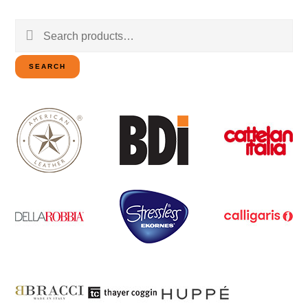
Search
for:
SEARCH