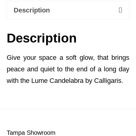
Description
Description
Give your space a soft glow, that brings
peace and quiet to the end of a long day
with the Lume Candelabra by Calligaris.
Footer
Tampa Showroom