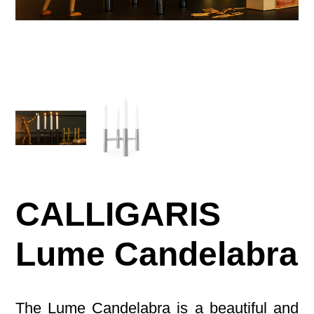
CALLIGARIS
Lume Candelabra
The Lume Candelabra is a beautiful and