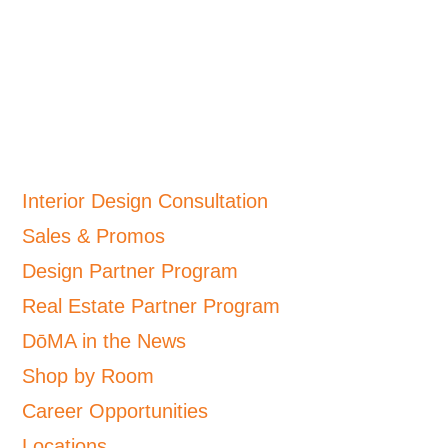
Interior Design Consultation
Sales & Promos
Design Partner Program
Real Estate Partner Program
DōMA in the News
Shop by Room
Career Opportunities
Locations