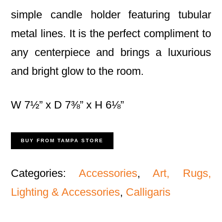
simple candle holder featuring tubular
metal lines. It is the perfect compliment to
any centerpiece and brings a luxurious
and bright glow to the room.
W 7½” x D 7⅜” x H 6⅛”
BUY FROM TAMPA STORE
Categories:
Accessories
,
Art, Rugs,
Lighting & Accessories
,
Calligaris