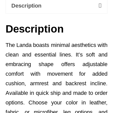
Description
Description
The Landa boasts minimal aesthetics with
clean and essential lines. It’s soft and
embracing shape offers adjustable
comfort with movement for added
cushion, armrest and backrest incline.
Available in quick ship and made to order
options. Choose your color in leather,
fabric, or microfiber, leg options, and