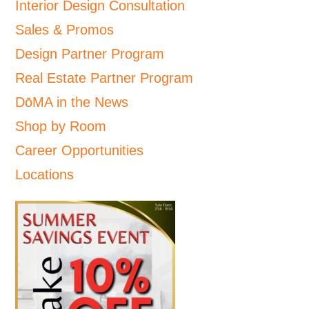
Interior Design Consultation
Sales & Promos
Design Partner Program
Real Estate Partner Program
DōMA in the News
Shop by Room
Career Opportunities
Locations