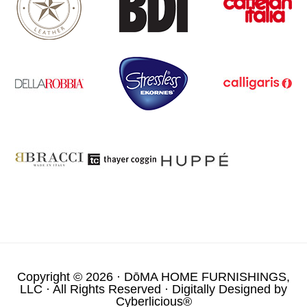
Copyright © 2026 ·
DōMA HOME FURNISHINGS,
LLC
· All Rights Reserved · Digitally Designed by
Cyberlicious®