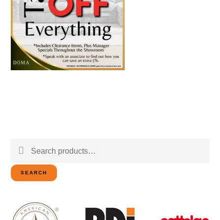
Search
for:
SEARCH