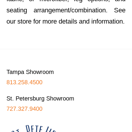
seating arrangement/combination. See
our store for more details and information.
Footer
Tampa Showroom
813.258.4500
St. Petersburg Showroom
727.327.9400