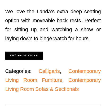
We love the Landa’s extra deep seating
option with moveable back rests. Perfect
for sitting up and watching a show or
laying down to binge watch for hours.
BUY FROM STORE
Categories:
Calligaris
,
Contemporary
Living Room Furniture
,
Contemporary
Living Room Sofas & Sectionals