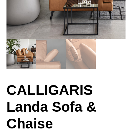
CALLIGARIS
Landa Sofa &
Chaise