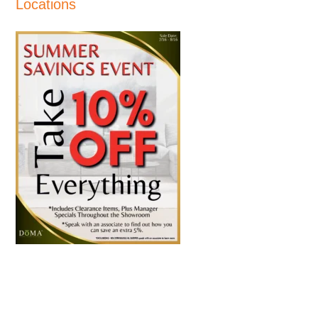
Locations