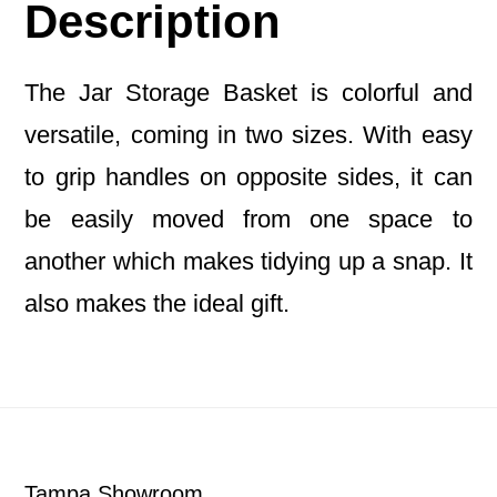
Description
The Jar Storage Basket is colorful and
versatile, coming in two sizes. With easy
to grip handles on opposite sides, it can
be easily moved from one space to
another which makes tidying up a snap. It
also makes the ideal gift.
Footer
Tampa Showroom