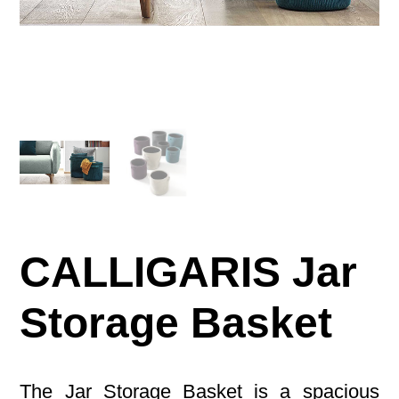
CALLIGARIS Jar
Storage Basket
The Jar Storage Basket is a spacious