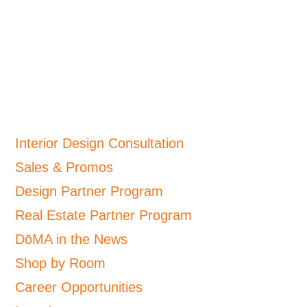
Interior Design Consultation
Sales & Promos
Design Partner Program
Real Estate Partner Program
DōMA in the News
Shop by Room
Career Opportunities