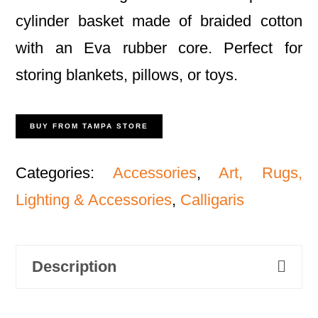
cylinder basket made of braided cotton
with an Eva rubber core. Perfect for
storing blankets, pillows, or toys.
BUY FROM TAMPA STORE
Categories:
Accessories
,
Art, Rugs,
Lighting & Accessories
,
Calligaris
Description