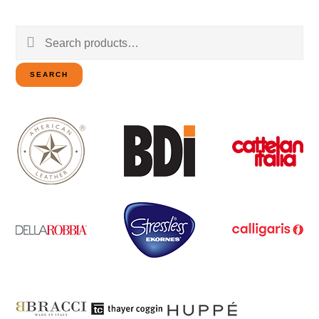
Search
for:
SEARCH