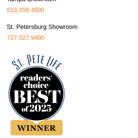
813.258.4500
St. Petersburg Showroom
727.327.9400