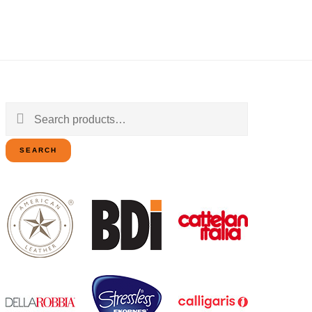
Search
for:
SEARCH