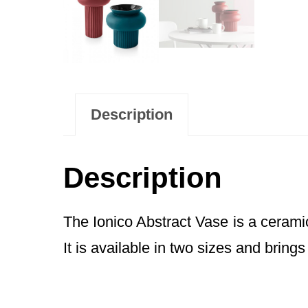
Description
Description
The Ionico Abstract Vase is a ceramic
It is available in two sizes and brings