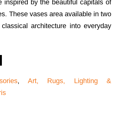
 inspired by the beautiful capitals of
s. These vases area available in two
classical architecture into everyday
sories
,
Art, Rugs, Lighting &
ris