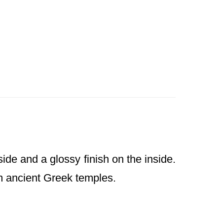
ide and a glossy finish on the inside.
from ancient Greek temples.