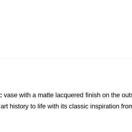
 vase with a matte lacquered finish on the outs
 art history to life with its classic inspiration 