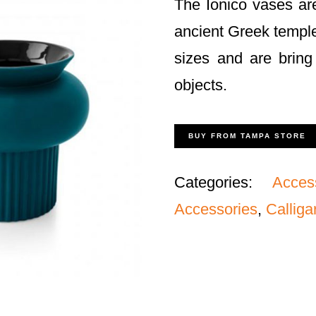
The Ionico vases are
ancient Greek temple
sizes and are bring 
objects.
BUY FROM TAMPA STORE
Categories:
Acces
Accessories
,
Calliga