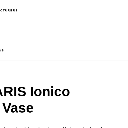
ACTURERS
NS
RIS Ionico
 Vase