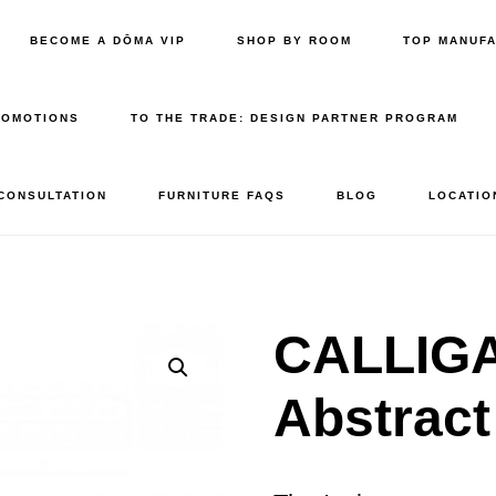
BECOME A DŌMA VIP
SHOP BY ROOM
TOP MANUF
ROMOTIONS
TO THE TRADE: DESIGN PARTNER PROGRAM
 CONSULTATION
FURNITURE FAQS
BLOG
LOCATIO
CALLIGA
Abstract