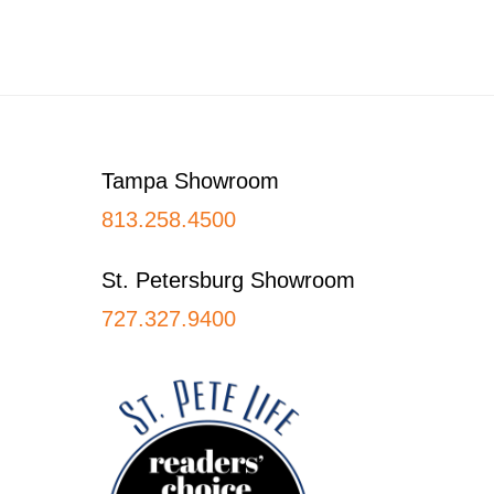
Footer
Tampa Showroom
813.258.4500
St. Petersburg Showroom
727.327.9400