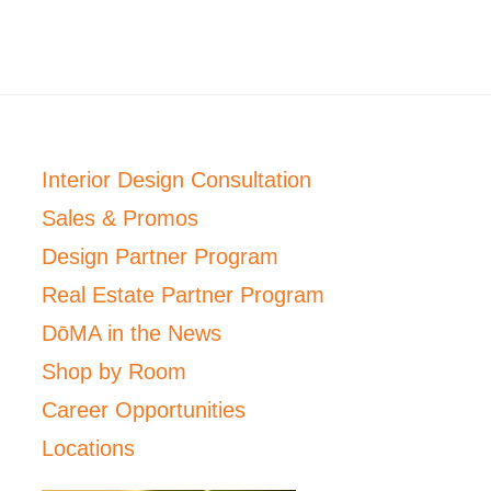
Interior Design Consultation
Sales & Promos
Design Partner Program
Real Estate Partner Program
DōMA in the News
Shop by Room
Career Opportunities
Locations