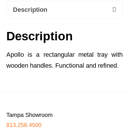
Description
Description
Apollo is a rectangular metal tray with
wooden handles. Functional and refined.
Footer
Tampa Showroom
813.258.4500