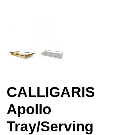
CALLIGARIS
Apollo
Tray/Serving