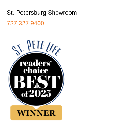
St. Petersburg Showroom
727.327.9400