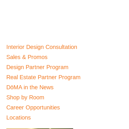
Interior Design Consultation
Sales & Promos
Design Partner Program
Real Estate Partner Program
DōMA in the News
Shop by Room
Career Opportunities
Locations