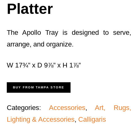
Platter
The Apollo Tray is designed to serve,
arrange, and organize.
W 17¾” x D 9⅞” x H 1⅞”
BUY FROM TAMPA STORE
Categories:
Accessories
,
Art, Rugs,
Lighting & Accessories
,
Calligaris