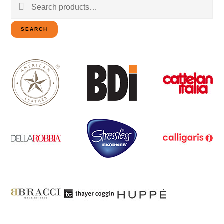
Search
for:
SEARCH