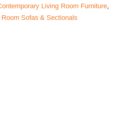
Contemporary Living Room Furniture
,
 Room Sofas & Sectionals