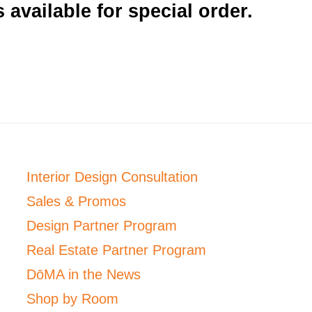
 available for special order.
Interior Design Consultation
Sales & Promos
Design Partner Program
Real Estate Partner Program
DōMA in the News
Shop by Room