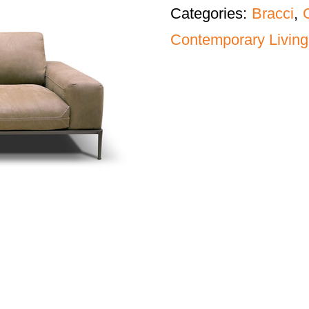
Categories:
Bracci
,
Contemporary Living