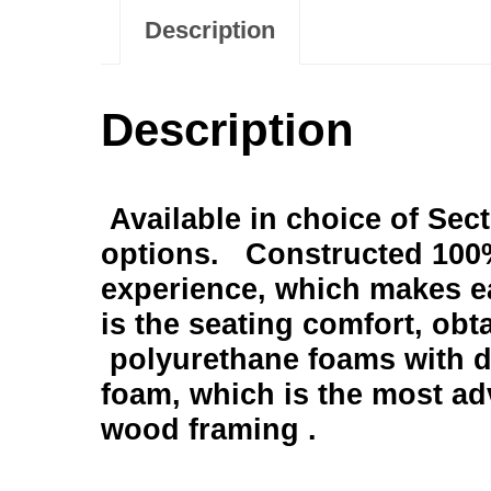
Description
Description
Available in choice of Sec
options. Constructed 100%
experience, which makes e
is the seating comfort, obt
polyurethane foams with di
foam, which is the most ad
wood framing .