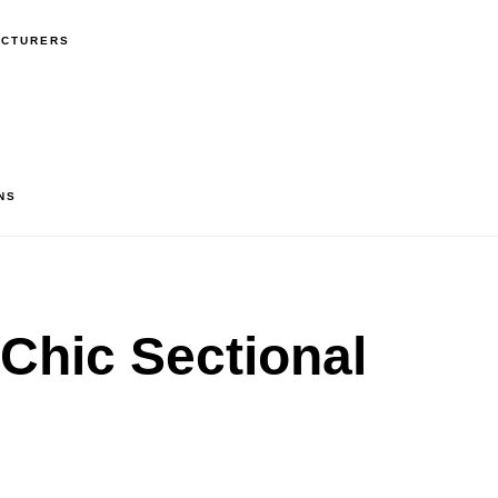
ACTURERS
NS
Chic Sectional