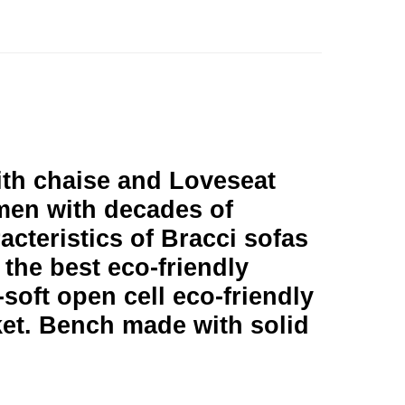
with chaise and Loveseat
men with decades of
racteristics of Bracci sofas
 the best eco-friendly
soft open cell eco-friendly
ket. Bench made with solid