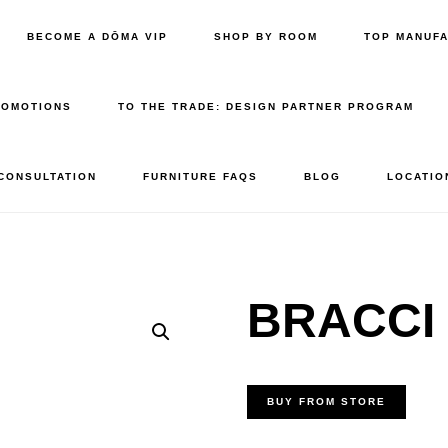
BECOME A DŌMA VIP
SHOP BY ROOM
TOP MANUF
ROMOTIONS
TO THE TRADE: DESIGN PARTNER PROGRAM
 CONSULTATION
FURNITURE FAQS
BLOG
LOCATIO
BRACCI 
BUY FROM STORE