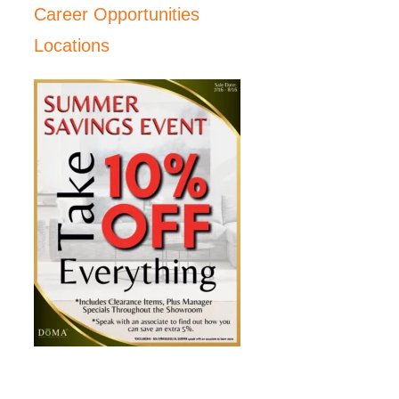
Career Opportunities
Locations