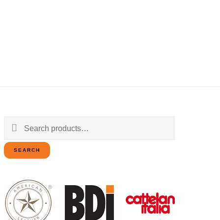
Search
for:
SEARCH