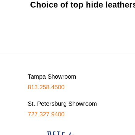
Choice of top hide leathers
Footer
Tampa Showroom
813.258.4500
St. Petersburg Showroom
727.327.9400