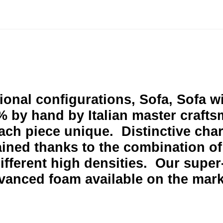
tional configurations, Sofa, Sofa 
 by hand by Italian master crafts
ach piece unique. D
istinctive cha
ained thanks to the combination of
fferent high densities. Our super-
vanced foam available on the mar