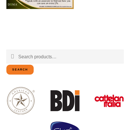
Search
for:
SEARCH