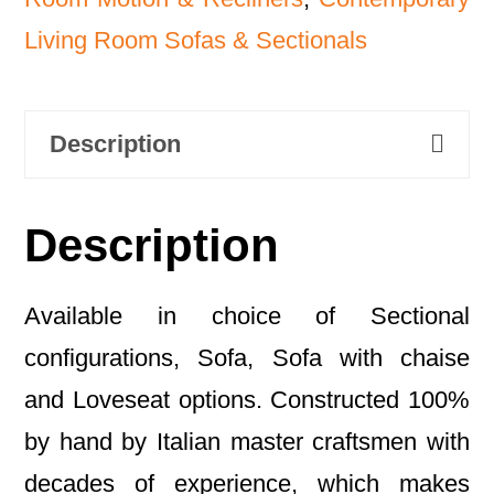
Living Room Sofas & Sectionals
Description
Description
Available in choice of Sectional
configurations, Sofa, Sofa with chaise
and Loveseat options. Constructed 100%
by hand by Italian master craftsmen with
decades of experience, which makes