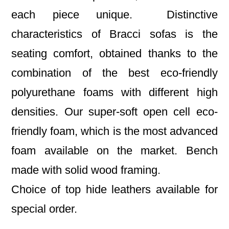
each piece unique. Distinctive
characteristics of Bracci sofas is the
seating comfort, obtained thanks to the
combination of the best eco-friendly
polyurethane foams with different high
densities. Our super-soft open cell eco-
friendly foam, which is the most advanced
foam available on the market. Bench
made with solid wood framing.
Choice of top hide leathers available for
special order.