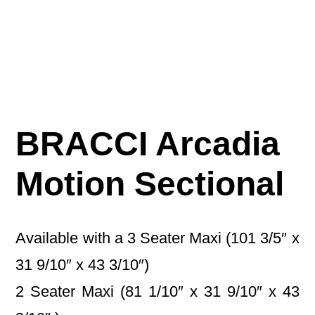
BRACCI Arcadia
Motion Sectional
Available with a 3 Seater Maxi (101 3/5″ x
31 9/10″ x 43 3/10″)
2 Seater Maxi (81 1/10″ x 31 9/10″ x 43