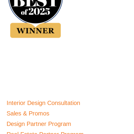
Interior Design Consultation
Sales & Promos
Design Partner Program