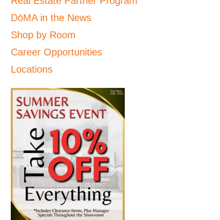
Real Estate Partner Program
DōMA in the News
Shop by Room
Career Opportunities
Locations