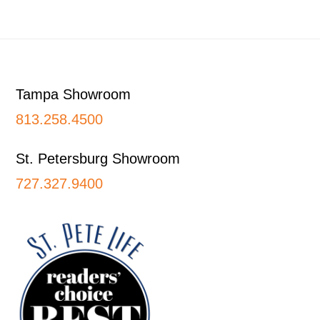
Footer
Tampa Showroom
813.258.4500
St. Petersburg Showroom
727.327.9400