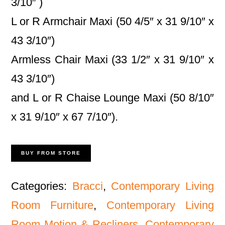
3/10″ )
L or R Armchair Maxi (50 4/5″ x 31 9/10″ x
43 3/10″)
Armless Chair Maxi (33 1/2″ x 31 9/10″ x
43 3/10″)
and L or R Chaise Lounge Maxi (50 8/10″
x 31 9/10″ x 67 7/10″).
BUY FROM STORE
Categories:
Bracci
,
Contemporary Living
Room Furniture
,
Contemporary Living
Room Motion & Recliners
,
Contemporary