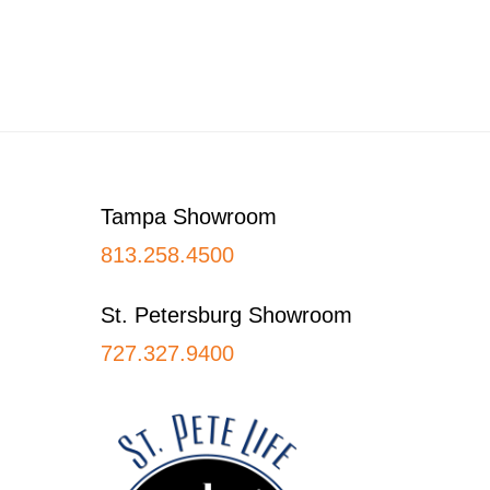
Footer
Tampa Showroom
813.258.4500
St. Petersburg Showroom
727.327.9400