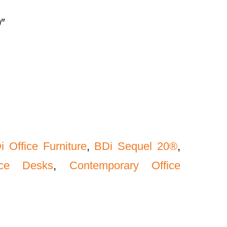
″
i Office Furniture
,
BDi Sequel 20®
,
ice Desks
,
Contemporary Office