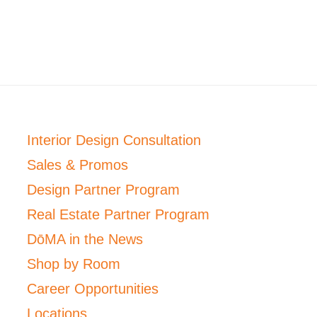
Interior Design Consultation
Sales & Promos
Design Partner Program
Real Estate Partner Program
DōMA in the News
Shop by Room
Career Opportunities
Locations