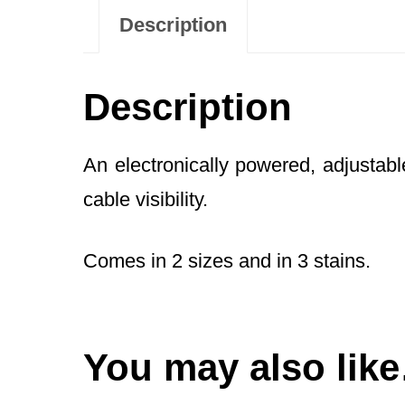
Description
Description
An electronically powered, adjustab
cable visibility.
Comes in 2 sizes and in 3 stains.
You may also lik