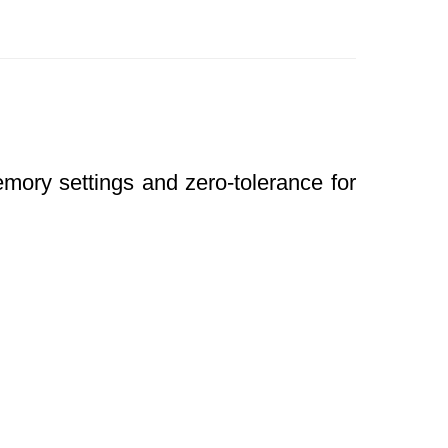
mory settings and zero-tolerance for