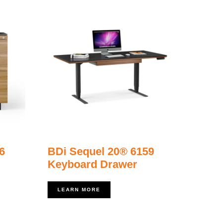
6
BDi Sequel 20® 6159
Keyboard Drawer
LEARN MORE