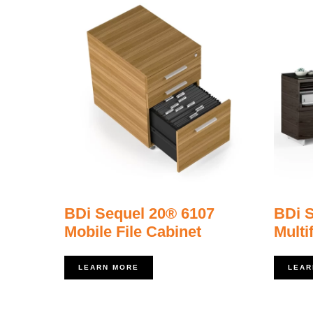
BDi Sequel 20® 6107
BDi 
Mobile File Cabinet
Multi
LEARN MORE
LEAR