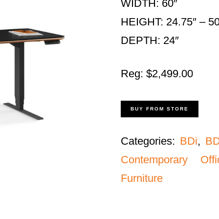
WIDTH: 60″
HEIGHT: 24.75″ – 50
DEPTH: 24″
Reg: $2,499.00
BUY FROM STORE
Categories:
BDi
,
BD
Contemporary Off
Furniture