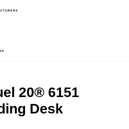
ACTURERS
NS
el 20® 6151
nding Desk