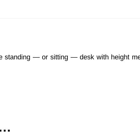
le standing — or sitting — desk with height me
e…