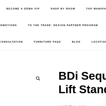
BECOME A DŌMA VIP
SHOP BY ROOM
TOP MANUF
ROMOTIONS
TO THE TRADE: DESIGN PARTNER PROGRAM
 CONSULTATION
FURNITURE FAQS
BLOG
LOCATIO
BDi Sequ
Lift Sta