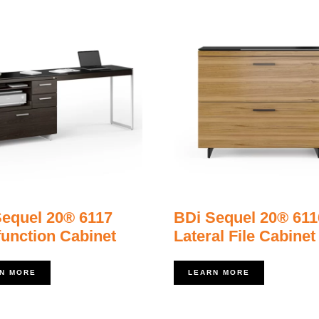
Sequel 20® 6117
BDi Sequel 20® 611
function Cabinet
Lateral File Cabinet
N MORE
LEARN MORE