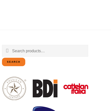
Search
for:
SEARCH