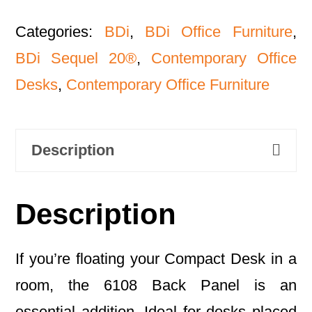
Categories:
BDi
,
BDi Office Furniture
,
BDi Sequel 20®
,
Contemporary Office
Desks
,
Contemporary Office Furniture
Description
Description
If you’re floating your Compact Desk in a
room, the 6108 Back Panel is an
essential addition. Ideal for desks placed