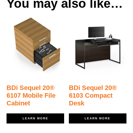
You may also like…
BDi Sequel 20®
BDi Sequel 20®
6107 Mobile File
6103 Compact
Cabinet
Desk
LEARN MORE
LEARN MORE