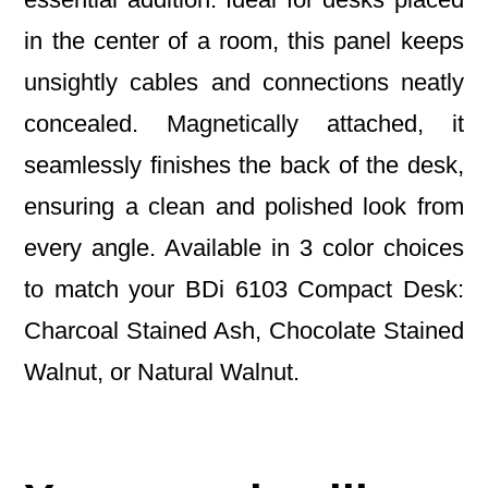
in the center of a room, this panel keeps
unsightly cables and connections neatly
concealed. Magnetically attached, it
seamlessly finishes the back of the desk,
ensuring a clean and polished look from
every angle. Available in 3 color choices
to match your BDi 6103 Compact Desk:
Charcoal Stained Ash, Chocolate Stained
Walnut, or Natural Walnut.