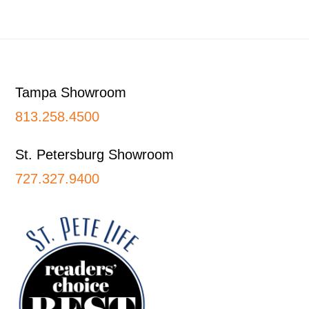
Footer
Tampa Showroom
813.258.4500
St. Petersburg Showroom
727.327.9400