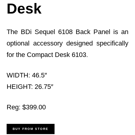
Desk
The BDi Sequel 6108 Back Panel is an
optional accessory designed specifically
for the Compact Desk 6103.
WIDTH: 46.5″
HEIGHT: 26.75″
Reg: $399.00
BUY FROM STORE