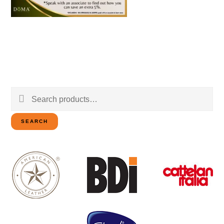
Search
for:
SEARCH