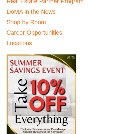
Real Estate Partner Program
DōMA in the News
Shop by Room
Career Opportunities
Locations