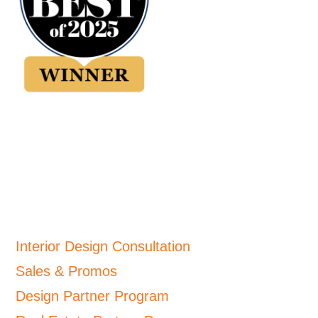
Interior Design Consultation
Sales & Promos
Design Partner Program