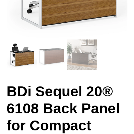
BDi Sequel 20®
6108 Back Panel
for Compact