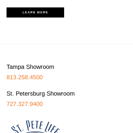
LEARN MORE
Footer
Tampa Showroom
813.258.4500
St. Petersburg Showroom
727.327.9400