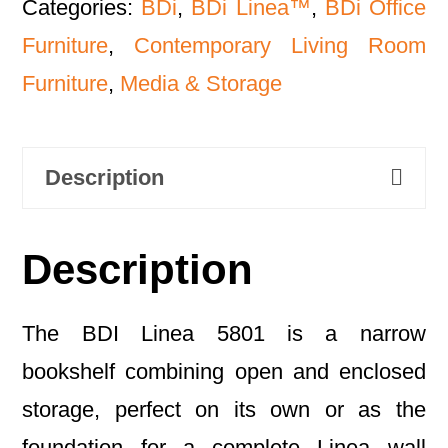
Categories:
BDi
,
BDi Linea™
,
BDi Office
Furniture
,
Contemporary Living Room
Furniture
,
Media & Storage
Description
Description
The BDI Linea 5801 is a narrow
bookshelf combining open and enclosed
storage, perfect on its own or as the
foundation for a complete Linea wall