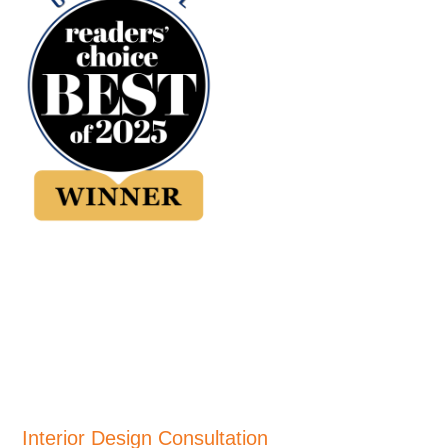
Interior Design Consultation