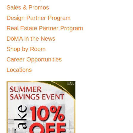
Sales & Promos
Design Partner Program
Real Estate Partner Program
DōMA in the News
Shop by Room
Career Opportunities
Locations