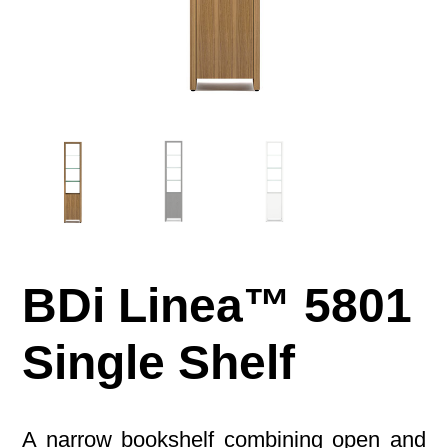
BDi Linea™ 5801
Single Shelf
A narrow bookshelf combining open and