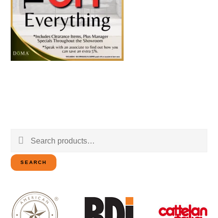
Search
for:
SEARCH