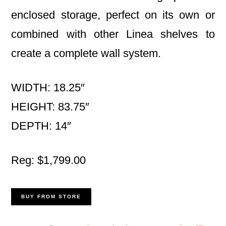
enclosed storage, perfect on its own or
combined with other Linea shelves to
create a complete wall system.
WIDTH: 18.25″
HEIGHT: 83.75″
DEPTH: 14″
Reg: $1,799.00
BUY FROM STORE