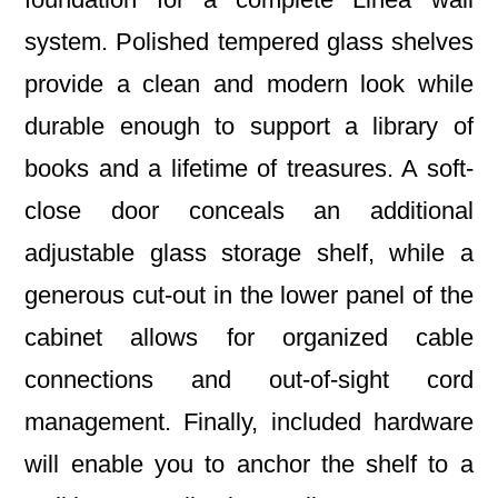
system. Polished tempered glass shelves
provide a clean and modern look while
durable enough to support a library of
books and a lifetime of treasures. A soft-
close door conceals an additional
adjustable glass storage shelf, while a
generous cut-out in the lower panel of the
cabinet allows for organized cable
connections and out-of-sight cord
management. Finally, included hardware
will enable you to anchor the shelf to a