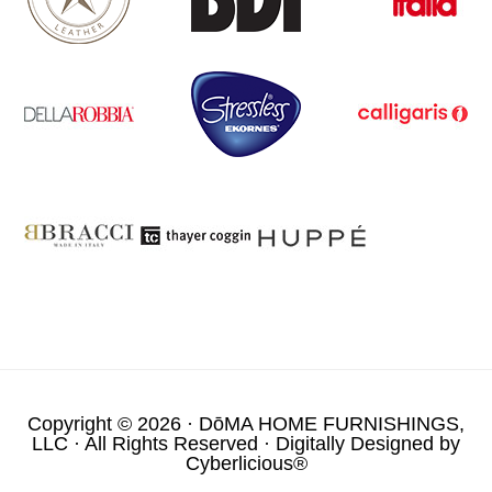
Copyright © 2026 ·
DōMA HOME FURNISHINGS,
LLC
· All Rights Reserved · Digitally Designed by
Cyberlicious®