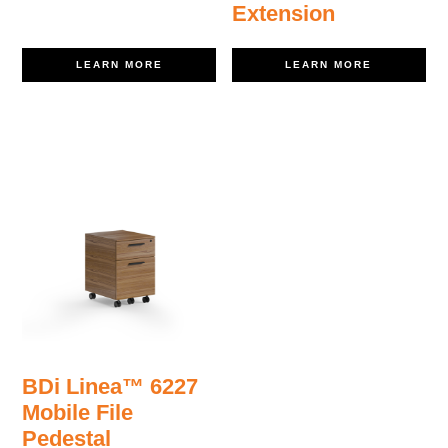
Extension
LEARN MORE
LEARN MORE
BDi Linea™ 6227
Mobile File
Pedestal