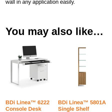
wall in any application easily.
You may also like…
BDi Linea™ 6222
BDi Linea™ 5801A
Console Desk
Single Shelf