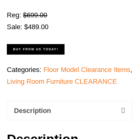
Reg:
$699.00
Sale: $489.00
BUY FROM US TODAY!
Categories:
Floor Model Clearance Items
,
Living Room Furniture CLEARANCE
Description