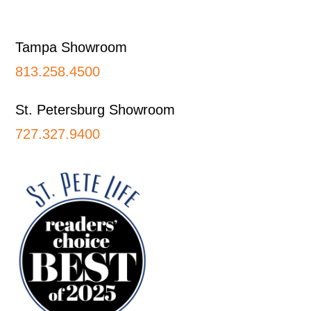
Footer
Tampa Showroom
813.258.4500
St. Petersburg Showroom
727.327.9400