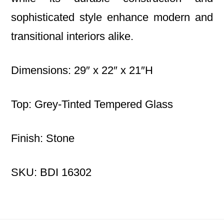
sophisticated style enhance modern and
transitional interiors alike.
Dimensions: 29″ x 22″ x 21″H
Top: Grey-Tinted Tempered Glass
Finish: Stone
SKU: BDI 16302