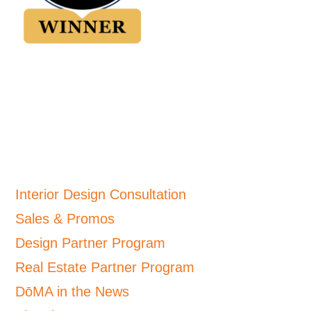
Interior Design Consultation
Sales & Promos
Design Partner Program
Real Estate Partner Program
DōMA in the News