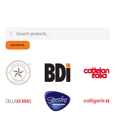
Search
for:
SEARCH