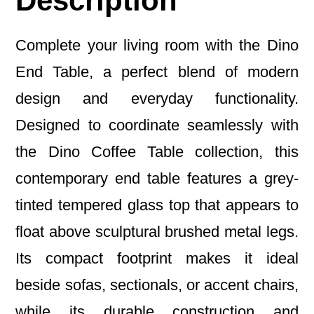
Description
Complete your living room with the Dino
End Table, a perfect blend of modern
design and everyday functionality.
Designed to coordinate seamlessly with
the Dino Coffee Table collection, this
contemporary end table features a grey-
tinted tempered glass top that appears to
float above sculptural brushed metal legs.
Its compact footprint makes it ideal
beside sofas, sectionals, or accent chairs,
while its durable construction and