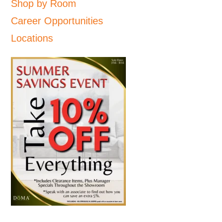
Shop by Room
Career Opportunities
Locations