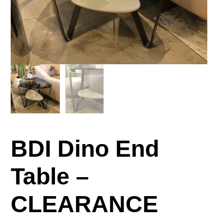
BDI Dino End
Table –
CLEARANCE