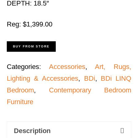
DEPTH: 18.5″
Reg: $1,399.00
BUY FROM STORE
Categories:
Accessories
,
Art, Rugs,
Lighting & Accessories
,
BDi
,
BDi LINQ
Bedroom
,
Contemporary Bedroom
Furniture
Description