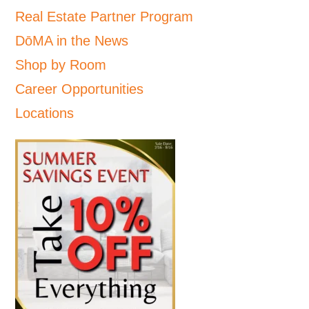
Real Estate Partner Program
DōMA in the News
Shop by Room
Career Opportunities
Locations