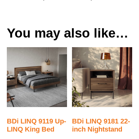
You may also like…
BDi LINQ 9119 Up-
BDi LINQ 9181 22-
LINQ King Bed
inch Nightstand