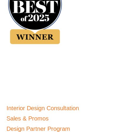
Interior Design Consultation
Sales & Promos
Design Partner Program