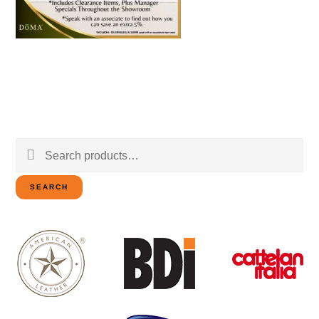
Search
for:
SEARCH