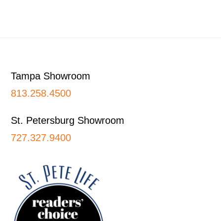
Footer
Tampa Showroom
813.258.4500
St. Petersburg Showroom
727.327.9400