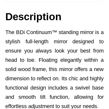
Description
The BDi Continuum™ standing mirror is a
stylish full-length mirror designed to
ensure you always look your best from
head to toe. Floating elegantly within a
solid wood frame, this mirror offers a new
dimension to reflect on. Its chic and highly
functional design includes a swivel base
and smooth tilt function, allowing for
effortless adjustment to suit your needs.