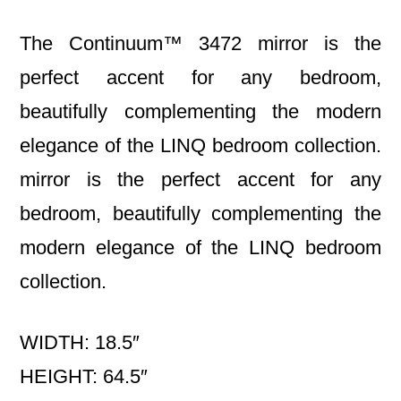
The Continuum™ 3472 mirror is the
perfect accent for any bedroom,
beautifully complementing the modern
elegance of the LINQ bedroom collection.
mirror is the perfect accent for any
bedroom, beautifully complementing the
modern elegance of the LINQ bedroom
collection.
WIDTH: 18.5″
HEIGHT: 64.5″