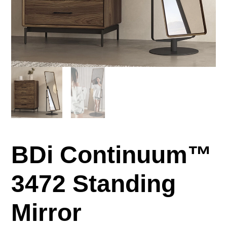
BDi Continuum™
3472 Standing
Mirror