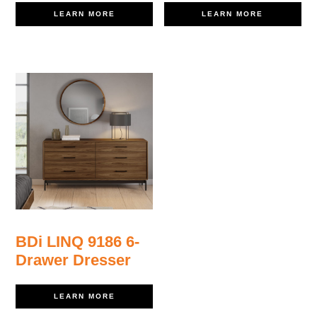
LEARN MORE
LEARN MORE
BDi LINQ 9186 6-
Drawer Dresser
LEARN MORE