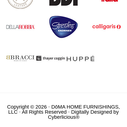
Copyright © 2026 ·
DōMA HOME FURNISHINGS,
LLC
· All Rights Reserved · Digitally Designed by
Cyberlicious®