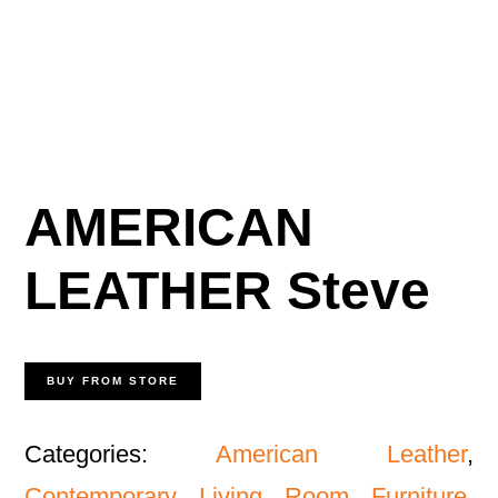
AMERICAN
LEATHER Steve
BUY FROM STORE
Categories:
American Leather
,
Contemporary Living Room Furniture
,