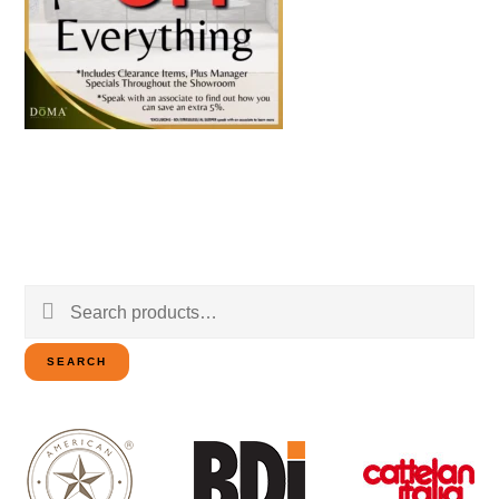
Search
for:
SEARCH