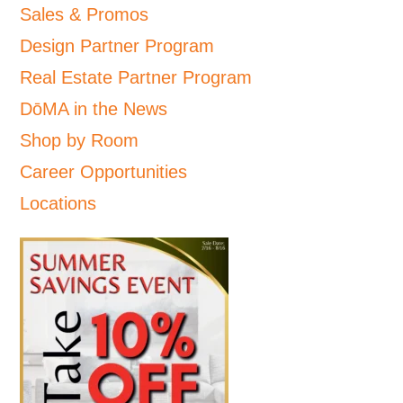
Sales & Promos
Design Partner Program
Real Estate Partner Program
DōMA in the News
Shop by Room
Career Opportunities
Locations