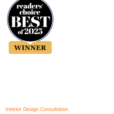
Interior Design Consultation