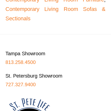
Contemporary Living Room Sofas &
Sectionals
Footer
Tampa Showroom
813.258.4500
St. Petersburg Showroom
727.327.9400