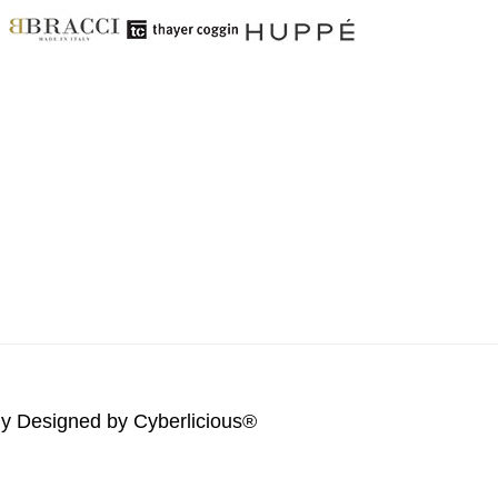
lly Designed by
Cyberlicious®