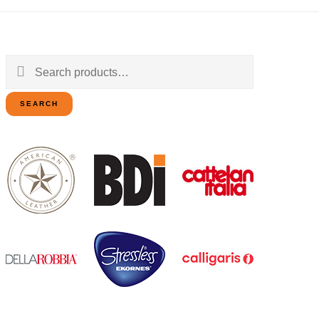
Search
for:
SEARCH