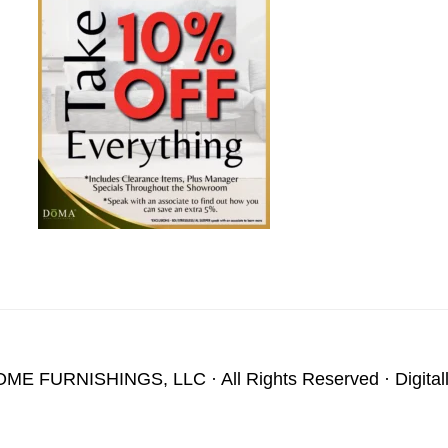
OME FURNISHINGS, LLC
· All Rights Reserved · Digita