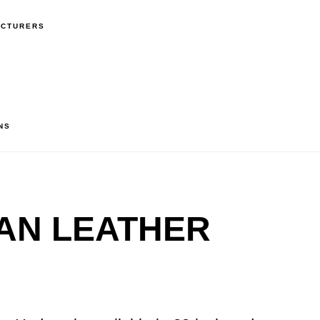
ACTURERS
NS
AN LEATHER