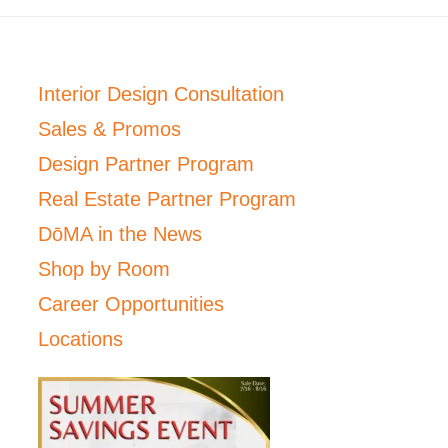
Interior Design Consultation
Sales & Promos
Design Partner Program
Real Estate Partner Program
DōMA in the News
Shop by Room
Career Opportunities
Locations