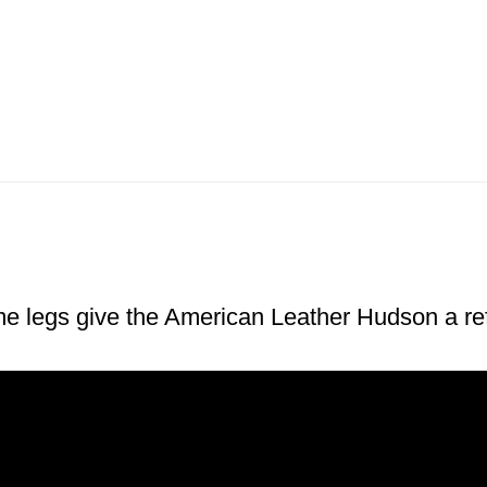
me legs give the American Leather Hudson a ref