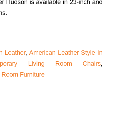
r Hudson is available in 23-inch and
hs.
n Leather
,
American Leather Style In
mporary Living Room Chairs
,
 Room Furniture