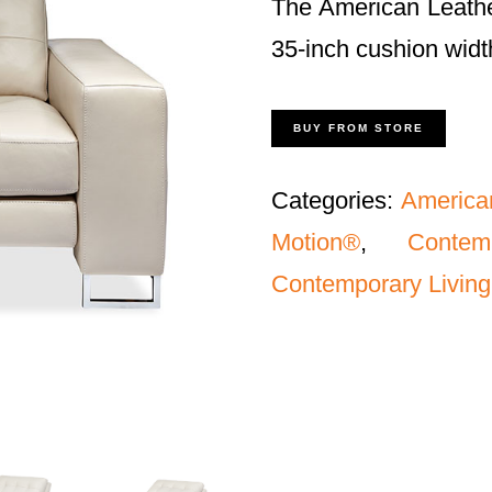
The American Leathe
35-inch cushion widt
BUY FROM STORE
Categories:
America
Motion®
,
Conte
Contemporary Living