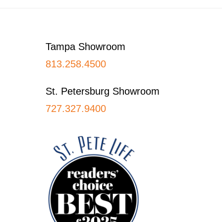
Footer
Tampa Showroom
813.258.4500
St. Petersburg Showroom
727.327.9400