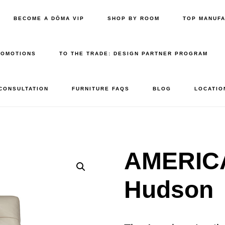
BECOME A DŌMA VIP
SHOP BY ROOM
TOP MANUF
ROMOTIONS
TO THE TRADE: DESIGN PARTNER PROGRAM
 CONSULTATION
FURNITURE FAQS
BLOG
LOCATIO
AMERIC
Hudson