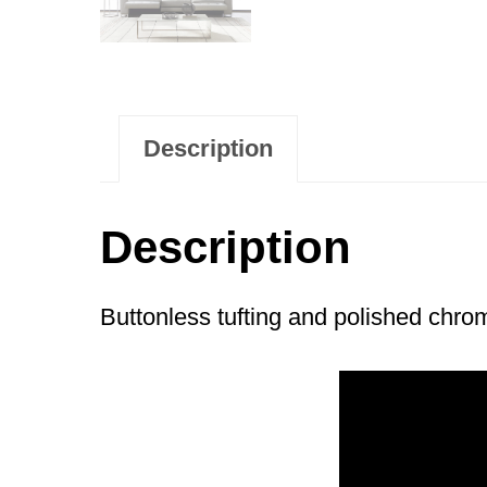
Description
Description
Buttonless tufting and polished chro