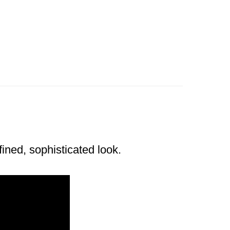
ined, sophisticated look.