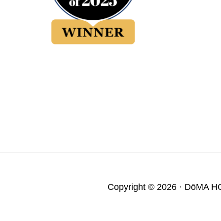
Copyright © 2026 ·
DōMA H