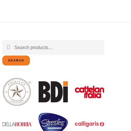
Search
for:
SEARCH