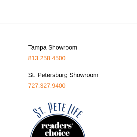
Footer
Tampa Showroom
813.258.4500
St. Petersburg Showroom
727.327.9400