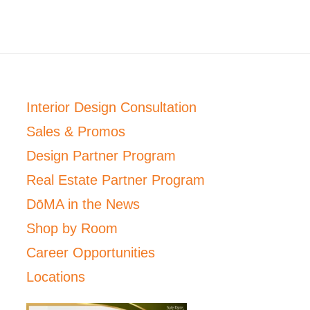
Interior Design Consultation
Sales & Promos
Design Partner Program
Real Estate Partner Program
DōMA in the News
Shop by Room
Career Opportunities
Locations