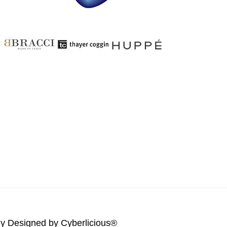
lly Designed by
Cyberlicious®