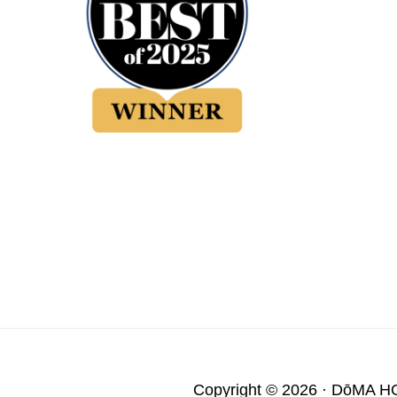
Copyright © 2026 ·
DōMA H