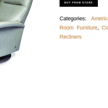
BUY FROM STORE
Categories:
Americ
Room Furniture
,
Co
Recliners