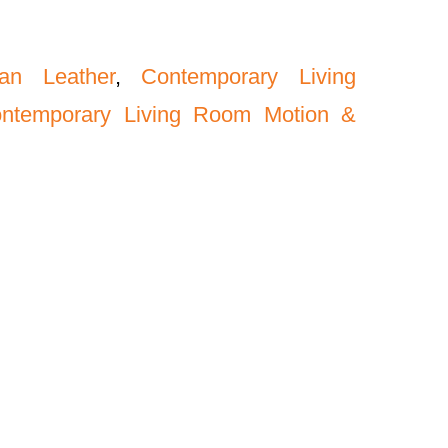
an Leather
,
Contemporary Living
ntemporary Living Room Motion &