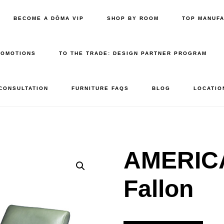
BECOME A DŌMA VIP
SHOP BY ROOM
TOP MANUF
ROMOTIONS
TO THE TRADE: DESIGN PARTNER PROGRAM
 CONSULTATION
FURNITURE FAQS
BLOG
LOCATIO
AMERIC
Fallon