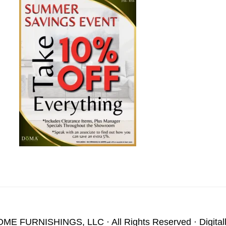
OME FURNISHINGS, LLC
· All Rights Reserved · Digita