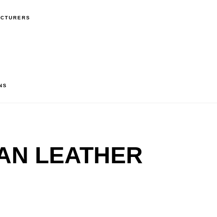
ACTURERS
NS
AN LEATHER