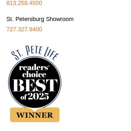
813.258.4500
St. Petersburg Showroom
727.327.9400