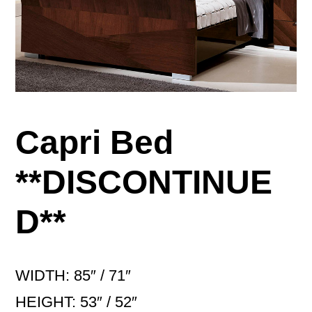
Capri Bed
**DISCONTINUE
D**
WIDTH: 85″ / 71″
HEIGHT: 53″ / 52″