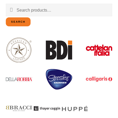
Search
for:
SEARCH