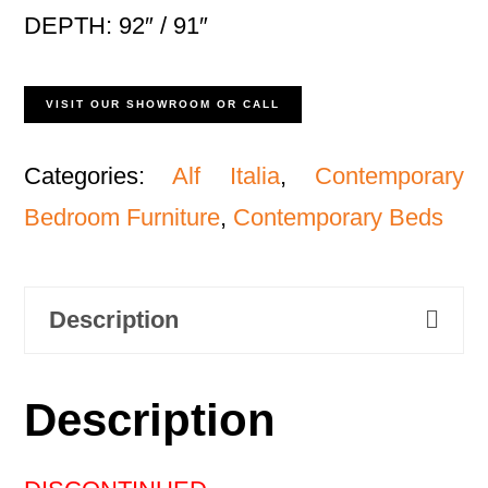
DEPTH: 92″ / 91″
VISIT OUR SHOWROOM OR CALL
Categories:
Alf Italia
,
Contemporary
Bedroom Furniture
,
Contemporary Beds
Description
Description