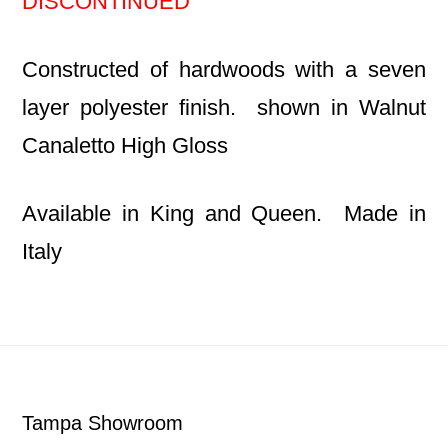
DISCONTINUED
Constructed of hardwoods with a seven
layer polyester finish. shown in Walnut
Canaletto High Gloss
Available in King and Queen. Made in
Italy
Footer
Tampa Showroom