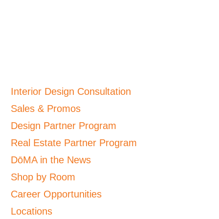
Interior Design Consultation
Sales & Promos
Design Partner Program
Real Estate Partner Program
DōMA in the News
Shop by Room
Career Opportunities
Locations