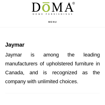
Skip
Skip
to
to
main
footer
MENU
content
Jaymar
Jaymar is among the leading
manufacturers of upholstered furniture in
Canada, and is recognized as the
company with unlimited choices.