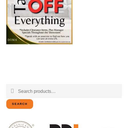
Search
for:
SEARCH