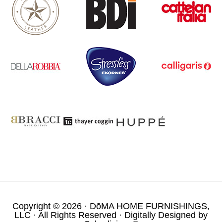
Copyright © 2026 ·
DōMA HOME FURNISHINGS,
LLC
· All Rights Reserved · Digitally Designed by