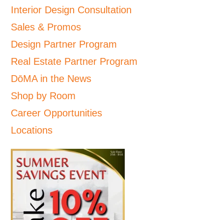
Interior Design Consultation
Sales & Promos
Design Partner Program
Real Estate Partner Program
DōMA in the News
Shop by Room
Career Opportunities
Locations