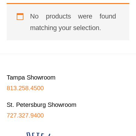
No products were found
matching your selection.
Footer
Tampa Showroom
813.258.4500
St. Petersburg Showroom
727.327.9400