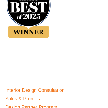
Interior Design Consultation
Sales & Promos
Design Partner Program