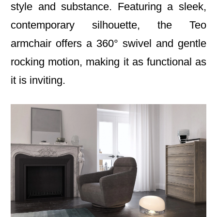
style and substance. Featuring a sleek,
contemporary silhouette, the Teo
armchair offers a 360° swivel and gentle
rocking motion, making it as functional as
it is inviting.