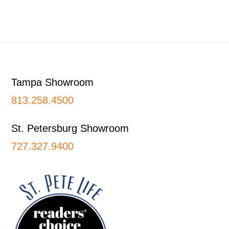
Footer
Tampa Showroom
813.258.4500
St. Petersburg Showroom
727.327.9400