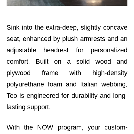
Sink into the extra-deep, slightly concave
seat, enhanced by plush armrests and an
adjustable headrest for personalized
comfort. Built on a solid wood and
plywood frame with high-density
polyurethane foam and Italian webbing,
Teo is engineered for durability and long-
lasting support.
With the NOW program, your custom-