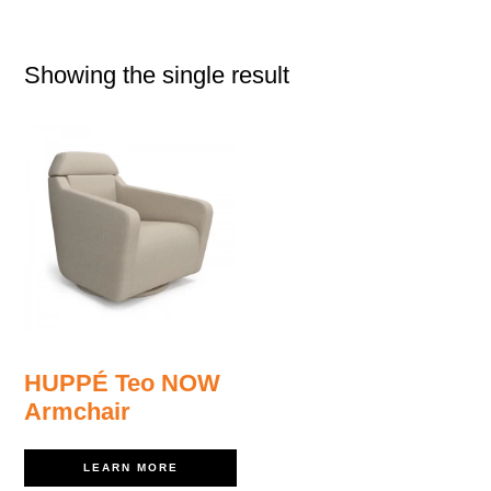
Showing the single result
HUPPÉ Teo NOW
Armchair
LEARN MORE