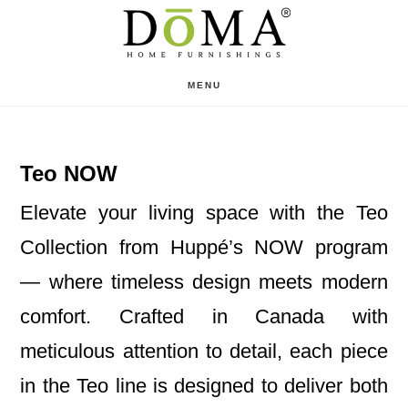
Skip
Skip
to
to
main
footer
MENU
content
Teo NOW
Elevate your living space with the Teo
Collection from Huppé’s NOW program
— where timeless design meets modern
comfort. Crafted in Canada with
meticulous attention to detail, each piece
in the Teo line is designed to deliver both