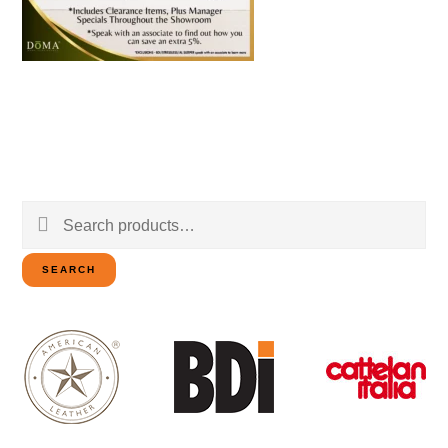
Search
for:
SEARCH