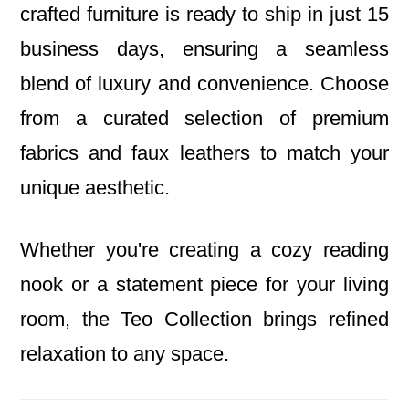
crafted furniture is ready to ship in just 15
business days, ensuring a seamless
blend of luxury and convenience. Choose
from a curated selection of premium
fabrics and faux leathers to match your
unique aesthetic.
Whether you're creating a cozy reading
nook or a statement piece for your living
room, the Teo Collection brings refined
relaxation to any space.