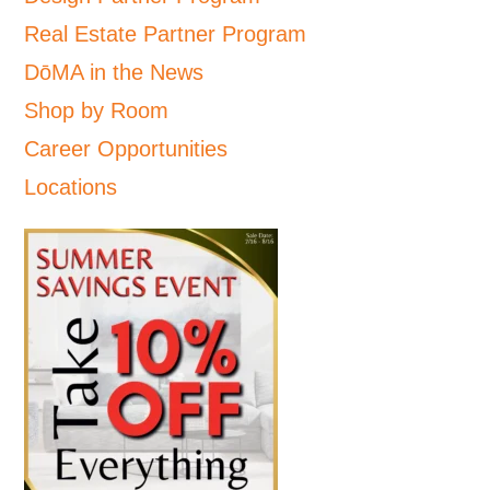
Real Estate Partner Program
DōMA in the News
Shop by Room
Career Opportunities
Locations